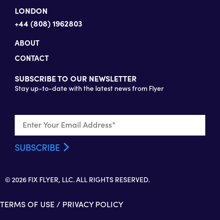
LONDON
+44 (808) 1962803
ABOUT
CONTACT
SUBSCRIBE TO OUR NEWSLETTER
Stay up-to-date with the latest news from Flyer
© 2026 FIX FLYER, LLC. ALL RIGHTS RESERVED.
TERMS OF USE
/
PRIVACY POLICY