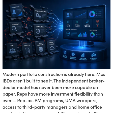
Modern portfolio construction is already here. Most
IBDs aren’t built to see it. The independent broker-
dealer model has never been more capable on
paper. Reps have more investment flexibility than
ever — Rep-as-PM programs, UMA wrappers,
access to third-party managers and home office