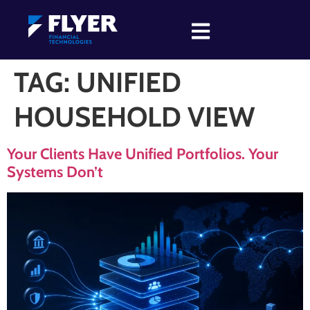
TAG:
UNIFIED
HOUSEHOLD VIEW
Your Clients Have Unified Portfolios. Your
Systems Don’t