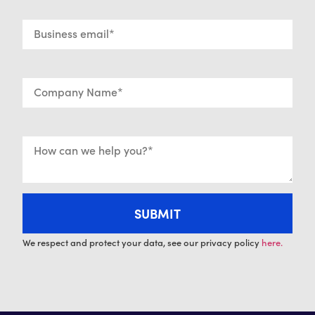
We respect and protect your data, see our privacy policy
here.