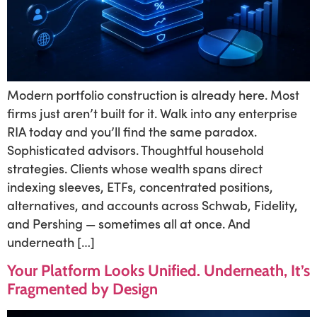
Modern portfolio construction is already here. Most
firms just aren’t built for it. Walk into any enterprise
RIA today and you’ll find the same paradox.
Sophisticated advisors. Thoughtful household
strategies. Clients whose wealth spans direct
indexing sleeves, ETFs, concentrated positions,
alternatives, and accounts across Schwab, Fidelity,
and Pershing — sometimes all at once. And
underneath […]
Your Platform Looks Unified. Underneath, It’s
Fragmented by Design