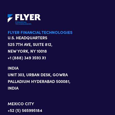
FLYER FINANCIAL TECHNOLOGIES
U.S. HEADQUARTERS
525 7TH AVE, SUITE 812,
NEW YORK, NY 10018
+1 (888) 349 3593 X1
INDIA
UNIT 303, URBAN DESK, GOWRA
PALLADIUM HYDERABAD 500081,
INDIA
MEXICO CITY
+52 (5) 565995184