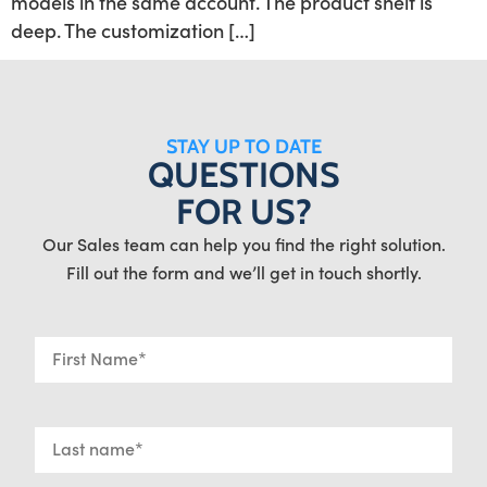
models in the same account. The product shelf is
deep. The customization […]
STAY UP TO DATE
QUESTIONS
FOR US?
Our Sales team can help you find the right solution.
Fill out the form and we’ll get in touch shortly.