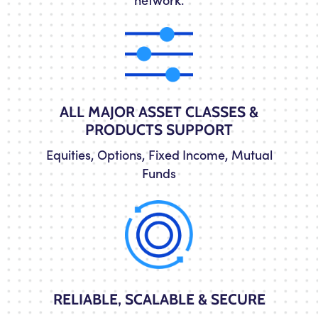
ALL MAJOR ASSET CLASSES &
PRODUCTS SUPPORT
Equities, Options, Fixed Income, Mutual
Funds
RELIABLE, SCALABLE & SECURE