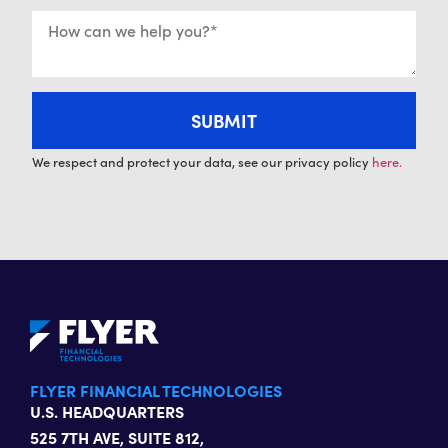
We respect and protect your data, see our privacy policy
here.
FLYER FINANCIAL TECHNOLOGIES
U.S. HEADQUARTERS
525 7TH AVE, SUITE 812,