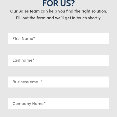
FOR US?
Our Sales team can help you find the right solution.
Fill out the form and we’ll get in touch shortly.