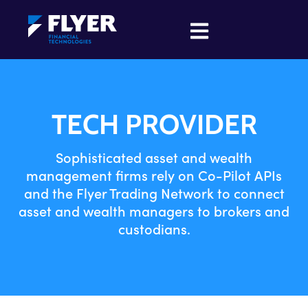
TECH PROVIDER
Sophisticated asset and wealth
management firms rely on Co-Pilot APIs
and the Flyer Trading Network to connect
asset and wealth managers to brokers and
custodians.