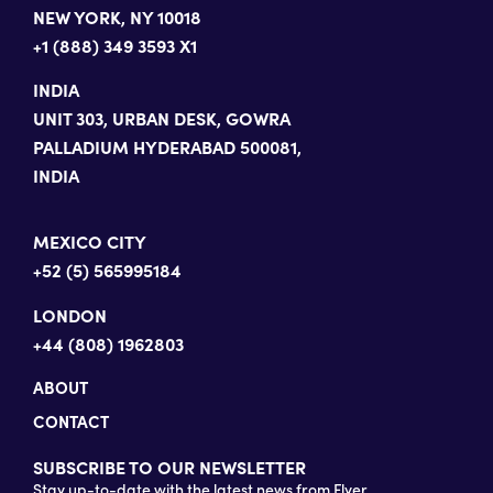
NEW YORK, NY 10018
+1 (888) 349 3593 X1
INDIA
UNIT 303, URBAN DESK, GOWRA
PALLADIUM HYDERABAD 500081,
INDIA
MEXICO CITY
+52 (5) 565995184
LONDON
+44 (808) 1962803
ABOUT
CONTACT
SUBSCRIBE TO OUR NEWSLETTER
Stay up-to-date with the latest news from Flyer