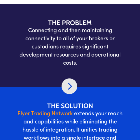
THE PROBLEM
Connecting and then maintaining
connectivity to all of your brokers or
custodians requires significant
development resources and operational
costs.
THE SOLUTION
Flyer Trading Network
extends your reach
and capabilities while eliminating the
hassle of integration. It unifies trading
workflows into a single interface and