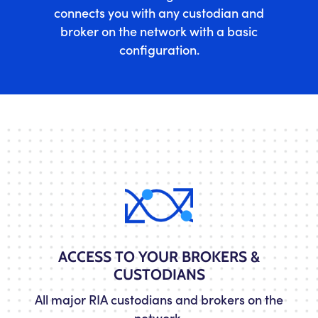
connects you with any custodian and
broker on the network with a basic
configuration.
ACCESS TO YOUR BROKERS &
CUSTODIANS
All major RIA custodians and brokers on the
network.