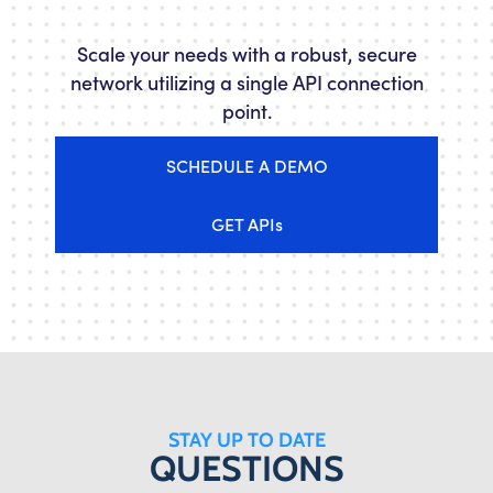
Scale your needs with a robust, secure
network utilizing a single API connection
point.
SCHEDULE A DEMO
GET APIs
STAY UP TO DATE
QUESTIONS