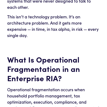
systems that were never designed to talk to
each other.
This isn’t a technology problem. It’s an
architecture problem. And it gets more
expensive — in time, in tax alpha, in risk — every
single day.
What Is Operational
Fragmentation in an
Enterprise RIA?
Operational fragmentation occurs when
household portfolio management, tax
optimization, execution, compliance, and