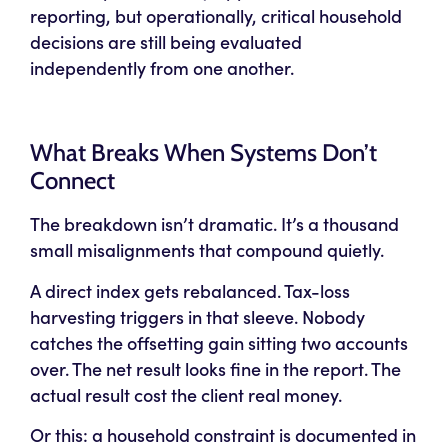
reporting, but operationally, critical household
decisions are still being evaluated
independently from one another.
What Breaks When Systems Don’t
Connect
The breakdown isn’t dramatic. It’s a thousand
small misalignments that compound quietly.
A direct index gets rebalanced. Tax-loss
harvesting triggers in that sleeve. Nobody
catches the offsetting gain sitting two accounts
over. The net result looks fine in the report. The
actual result cost the client real money.
Or this: a household constraint is documented in