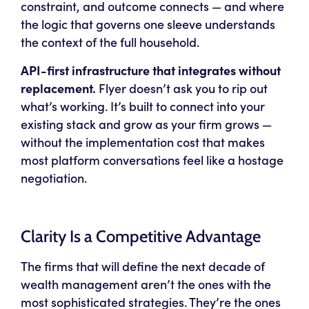
constraint, and outcome connects — and where
the logic that governs one sleeve understands
the context of the full household.
API-first infrastructure that integrates without
replacement.
Flyer doesn’t ask you to rip out
what’s working. It’s built to connect into your
existing stack and grow as your firm grows —
without the implementation cost that makes
most platform conversations feel like a hostage
negotiation.
Clarity Is a Competitive Advantage
The firms that will define the next decade of
wealth management aren’t the ones with the
most sophisticated strategies. They’re the ones