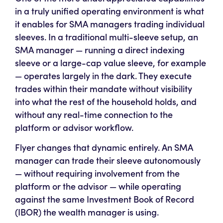
in a truly unified operating environment is what
it enables for SMA managers trading individual
sleeves. In a traditional multi-sleeve setup, an
SMA manager — running a direct indexing
sleeve or a large-cap value sleeve, for example
— operates largely in the dark. They execute
trades within their mandate without visibility
into what the rest of the household holds, and
without any real-time connection to the
platform or advisor workflow.
Flyer changes that dynamic entirely. An SMA
manager can trade their sleeve autonomously
— without requiring involvement from the
platform or the advisor — while operating
against the same Investment Book of Record
(IBOR) the wealth manager is using.