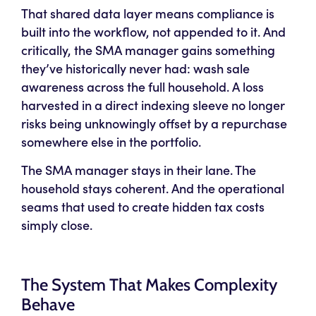
That shared data layer means compliance is
built into the workflow, not appended to it. And
critically, the SMA manager gains something
they’ve historically never had: wash sale
awareness across the full household. A loss
harvested in a direct indexing sleeve no longer
risks being unknowingly offset by a repurchase
somewhere else in the portfolio.
The SMA manager stays in their lane. The
household stays coherent. And the operational
seams that used to create hidden tax costs
simply close.
The System That Makes Complexity
Behave