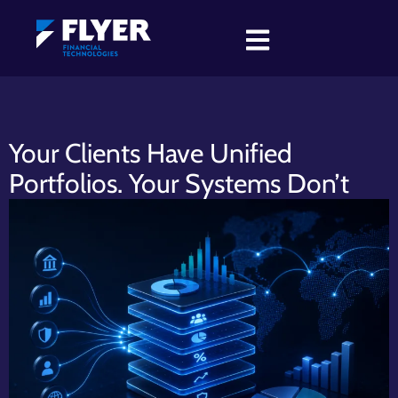
Your Clients Have Unified
Portfolios. Your Systems Don’t