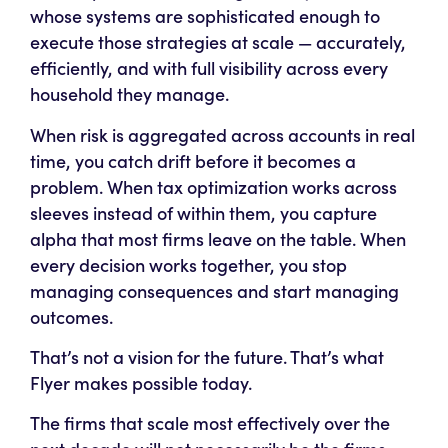
whose
systems
are sophisticated enough to
execute those strategies at scale — accurately,
efficiently, and with full visibility across every
household they manage.
When risk is aggregated across accounts in real
time, you catch drift before it becomes a
problem. When tax optimization works across
sleeves instead of within them, you capture
alpha that most firms leave on the table. When
every decision works together, you stop
managing consequences and start managing
outcomes.
That’s not a vision for the future. That’s what
Flyer makes possible today.
The firms that scale most effectively over the