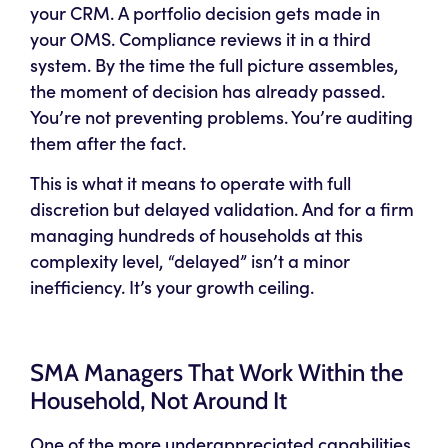
your CRM. A portfolio decision gets made in
your OMS. Compliance reviews it in a third
system. By the time the full picture assembles,
the moment of decision has already passed.
You’re not preventing problems. You’re auditing
them after the fact.
This is what it means to operate with full
discretion but delayed validation. And for a firm
managing hundreds of households at this
complexity level, “delayed” isn’t a minor
inefficiency. It’s your growth ceiling.
SMA Managers That Work Within the
Household, Not Around It
One of the more underappreciated capabilities