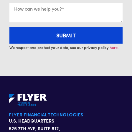
We respect and protect your data, see our privacy policy
here.
FLYER FINANCIAL TECHNOLOGIES
U.S. HEADQUARTERS
525 7TH AVE, SUITE 812,