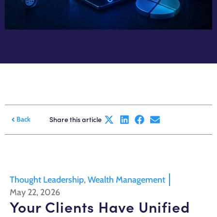
Share this article
Back
Thought Leadership
,
Wealth Management
May 22, 2026
Your Clients Have Unified