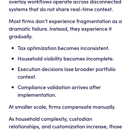
overlay workflows operate across disconnected
systems that do not share real-time context.
Most firms don’t experience fragmentation as a
dramatic failure. Instead, they experience it
gradually.
Tax optimization becomes inconsistent.
Household visibility becomes incomplete.
Execution decisions lose broader portfolio
context.
Compliance validation arrives after
implementation.
At smaller scale, firms compensate manually.
As household complexity, custodian
relationships, and customization increase, those