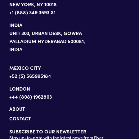
NEW YORK, NY 10018
+1 (888) 349 3593 X1
INDIA
UNIT 303, URBAN DESK, GOWRA
PALLADIUM HYDERABAD 500081,
INDIA
MEXICO CITY
+52 (5) 565995184
LONDON
+44 (808) 1962803
ABOUT
CONTACT
SUBSCRIBE TO OUR NEWSLETTER
Stay up-to-date with the latest news from Flyer