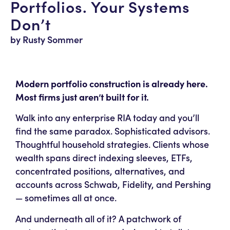
Portfolios. Your Systems
Don’t
by Rusty Sommer
Modern portfolio construction is already here.
Most firms just aren’t built for it.
Walk into any enterprise RIA today and you’ll
find the same paradox. Sophisticated advisors.
Thoughtful household strategies. Clients whose
wealth spans direct indexing sleeves, ETFs,
concentrated positions, alternatives, and
accounts across Schwab, Fidelity, and Pershing
— sometimes all at once.
And underneath all of it? A patchwork of