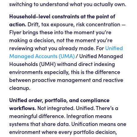
switching to understand what you actually own.
Household-level constraints at the point of
action.
Drift, tax exposure, risk concentration —
Flyer brings these into the moment you’re
making a decision, not the moment you’re
reviewing what you already made. For
Unified
Managed Accounts (UMA)
/ Unified Managed
Households (UMH) withand direct indexing
environments especially, this is the difference
between proactive management and reactive
cleanup.
Unified order, portfolio, and compliance
workflows.
Not integrated. Unified. There’s a
meaningful difference. Integration means
systems that share data. Unification means one
environment where every portfolio decision,