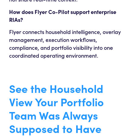
How does Flyer Co-Pilot support enterprise
RIAs?
Flyer connects household intelligence, overlay
management, execution workflows,
compliance, and portfolio visibility into one
coordinated operating environment.
See the Household
View Your Portfolio
Team Was Always
Supposed to Have