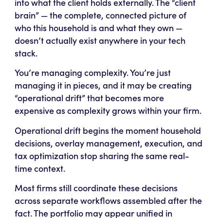
into what the client holds externally. The “client
brain” — the complete, connected picture of
who this household is and what they own —
doesn’t actually exist anywhere in your tech
stack.
You’re managing complexity. You’re just
managing it in pieces, and it may be creating
“operational drift” that becomes more
expensive as complexity grows within your firm.
Operational drift begins the moment household
decisions, overlay management, execution, and
tax optimization stop sharing the same real-
time context.
Most firms still coordinate these decisions
across separate workflows assembled after the
fact. The portfolio may appear unified in