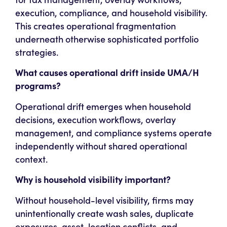
execution, compliance, and household visibility.
This creates operational fragmentation
underneath otherwise sophisticated portfolio
strategies.
What causes operational drift inside UMA/H
programs?
Operational drift emerges when household
decisions, execution workflows, overlay
management, and compliance systems operate
independently without shared operational
context.
Why is household visibility important?
Without household-level visibility, firms may
unintentionally create wash sales, duplicate
exposures, asset-location conflicts, and