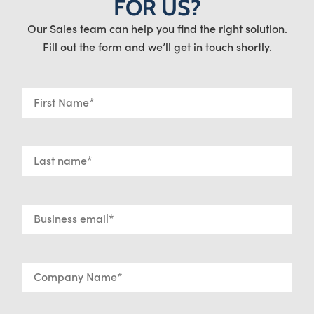
FOR US?
Our Sales team can help you find the right solution.
Fill out the form and we’ll get in touch shortly.