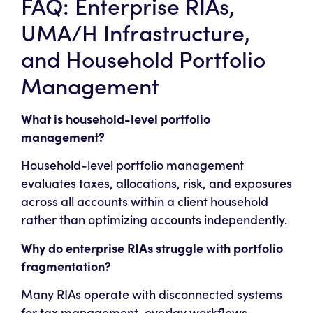
FAQ: Enterprise RIAs,
UMA/H Infrastructure,
and Household Portfolio
Management
What is household-level portfolio
management?
Household-level portfolio management
evaluates taxes, allocations, risk, and exposures
across all accounts within a client household
rather than optimizing accounts independently.
Why do enterprise RIAs struggle with portfolio
fragmentation?
Many RIAs operate with disconnected systems
for tax management, overlay workflows,