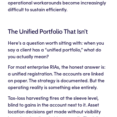
operational workarounds become increasingly
difficult to sustain efficiently.
The Unified Portfolio That Isn’t
Here’s a question worth sitting with: when you
say a client has a “unified portfolio,” what do
you actually mean?
For most enterprise RIAs, the honest answer is:
a unified
registration
. The accounts are linked
on paper. The strategy is documented. But the
operating reality is something else entirely.
Tax-loss harvesting fires at the sleeve level,
blind to gains in the account next to it. Asset
location decisions get made without visibility