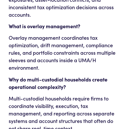
inconsistent tax optimization decisions across
accounts.
What is overlay management?
Overlay management coordinates tax
optimization, drift management, compliance
rules, and portfolio constraints across multiple
sleeves and accounts inside a UMA/H
environment.
Why do multi-custodial households create
operational complexity?
Multi-custodial households require firms to
coordinate visibility, execution, tax
management, and reporting across separate
systems and account structures that often do
not share real-time context.