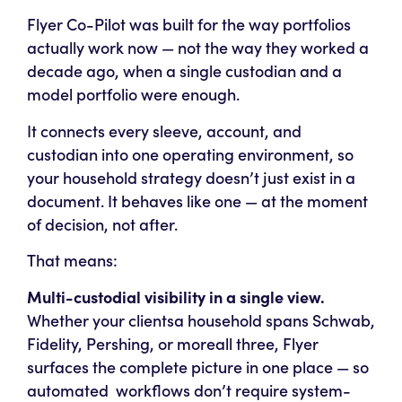
Flyer Co-Pilot was built for the way portfolios
actually work now — not the way they worked a
decade ago, when a single custodian and a
model portfolio were enough.
It connects every sleeve, account, and
custodian into one operating environment, so
your household strategy doesn’t just exist in a
document. It
behaves
like one — at the moment
of decision, not after.
That means:
Multi-custodial visibility in a single view.
Whether your clientsa household spans Schwab,
Fidelity, Pershing, or moreall three, Flyer
surfaces the complete picture in one place — so
automated workflows don’t require system-