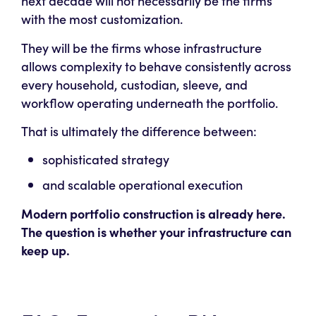
next decade will not necessarily be the firms
with the most customization.
They will be the firms whose infrastructure
allows complexity to behave consistently across
every household, custodian, sleeve, and
workflow operating underneath the portfolio.
That is ultimately the difference between:
sophisticated strategy
and scalable operational execution
Modern portfolio construction is already here.
The question is whether your infrastructure can
keep up.