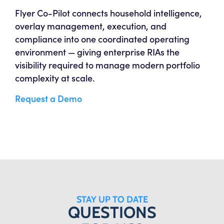
Flyer Co-Pilot connects household intelligence,
overlay management, execution, and
compliance into one coordinated operating
environment — giving enterprise RIAs the
visibility required to manage modern portfolio
complexity at scale.
Request a Demo
STAY UP TO DATE
QUESTIONS