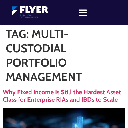
TAG:
MULTI-
CUSTODIAL
PORTFOLIO
MANAGEMENT
Why Fixed Income Is Still the Hardest Asset
Class for Enterprise RIAs and IBDs to Scale