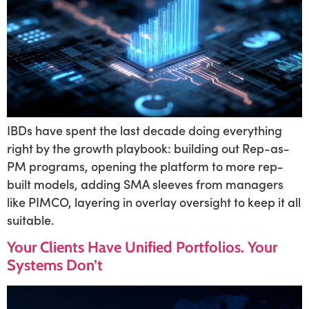
IBDs have spent the last decade doing everything
right by the growth playbook: building out Rep-as-
PM programs, opening the platform to more rep-
built models, adding SMA sleeves from managers
like PIMCO, layering in overlay oversight to keep it all
suitable.
Your Clients Have Unified Portfolios. Your
Systems Don’t