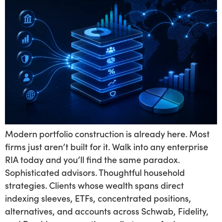
Modern portfolio construction is already here. Most
firms just aren’t built for it. Walk into any enterprise
RIA today and you’ll find the same paradox.
Sophisticated advisors. Thoughtful household
strategies. Clients whose wealth spans direct
indexing sleeves, ETFs, concentrated positions,
alternatives, and accounts across Schwab, Fidelity,