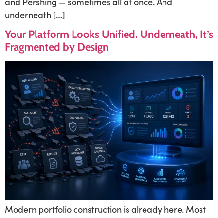
and Pershing — sometimes all at once. And
underneath […]
Your Platform Looks Unified. Underneath, It’s
Fragmented by Design
Modern portfolio construction is already here. Most