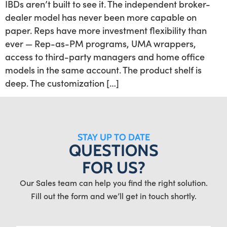
IBDs aren’t built to see it. The independent broker-
dealer model has never been more capable on
paper. Reps have more investment flexibility than
ever — Rep-as-PM programs, UMA wrappers,
access to third-party managers and home office
models in the same account. The product shelf is
deep. The customization […]
STAY UP TO DATE
QUESTIONS
FOR US?
Our Sales team can help you find the right solution.
Fill out the form and we’ll get in touch shortly.