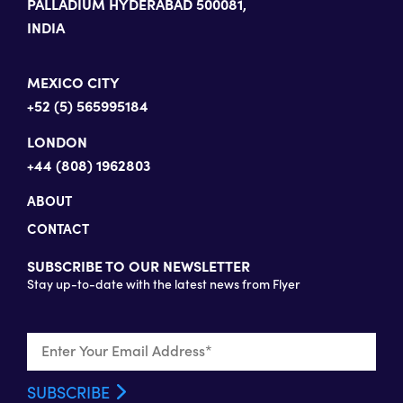
PALLADIUM HYDERABAD 500081,
INDIA
MEXICO CITY
+52 (5) 565995184
LONDON
+44 (808) 1962803
ABOUT
CONTACT
SUBSCRIBE TO OUR NEWSLETTER
Stay up-to-date with the latest news from Flyer