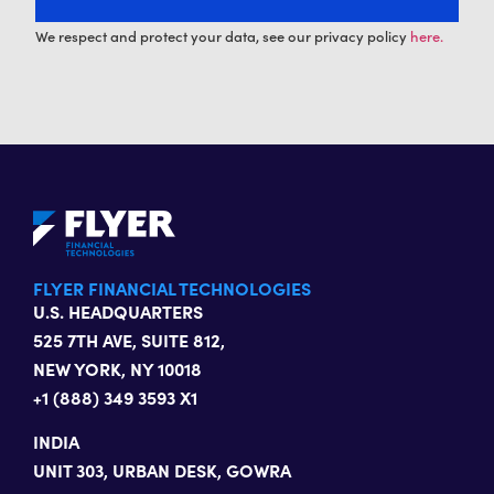
We respect and protect your data, see our privacy policy
here.
FLYER FINANCIAL TECHNOLOGIES
U.S. HEADQUARTERS
525 7TH AVE, SUITE 812,
NEW YORK, NY 10018
+1 (888) 349 3593 X1
INDIA
UNIT 303, URBAN DESK, GOWRA