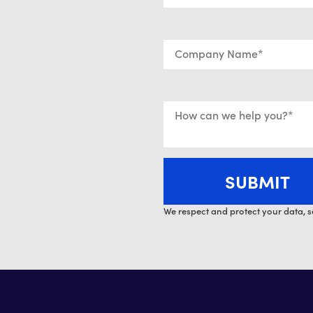
We respect and protect your data, s