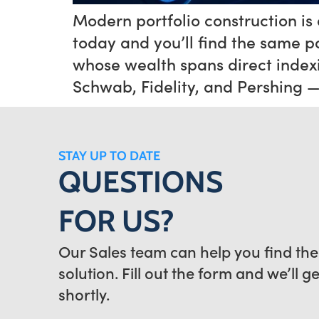
Modern portfolio construction is a
today and you’ll find the same p
whose wealth spans direct indexi
Schwab, Fidelity, and Pershing 
STAY UP TO DATE
QUESTIONS
FOR US?
Our Sales team can help you find the
solution. Fill out the form and we’ll g
shortly.