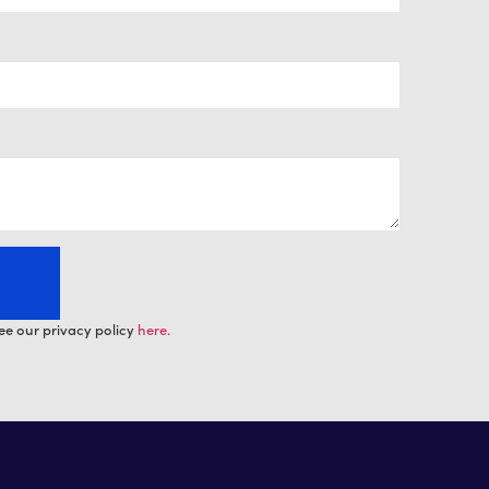
ee our privacy policy
here.