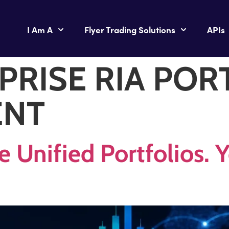
I Am A
Flyer Trading Solutions
APIs
PRISE RIA POR
ENT
e Unified Portfolios.