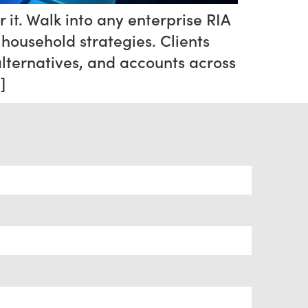
r it. Walk into any enterprise RIA
household strategies. Clients
alternatives, and accounts across
]