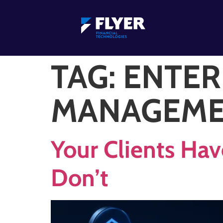
TAG:
ENTER
MANAGEM
Your Clients Hav
Don’t