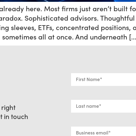
lready here. Most firms just aren’t built fo
aradox. Sophisticated advisors. Thoughtful 
ng sleeves, ETFs, concentrated positions, 
— sometimes all at once. And underneath […
 right
et in touch