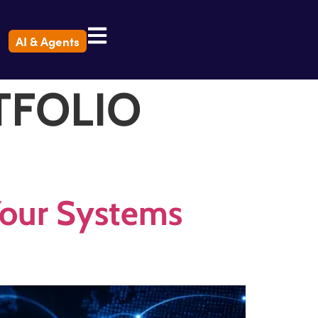
AI & Agents
TFOLIO
 Your Systems