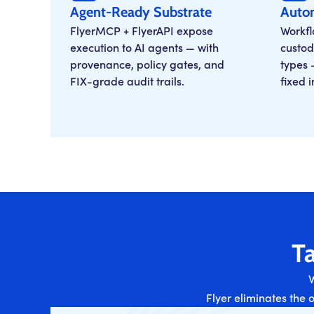
Agent-Ready Substrate
Auto
FlyerMCP + FlyerAPI expose
Workfl
execution to AI agents — with
custod
provenance, policy gates, and
types 
FIX-grade audit trails.
fixed 
Ta
W
Flyer eliminates the 