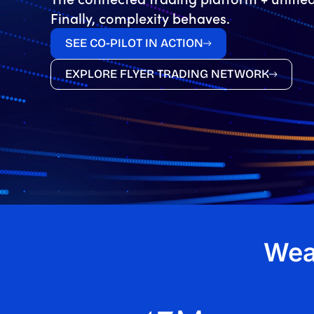
Finally, complexity behaves.
SEE CO-PILOT IN ACTION
EXPLORE FLYER TRADING NETWORK
Wea