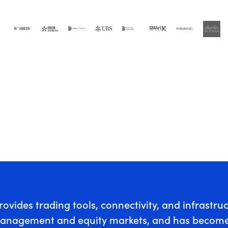
rovides trading tools, connectivity, and infrastru
anagement and equity markets, and has become