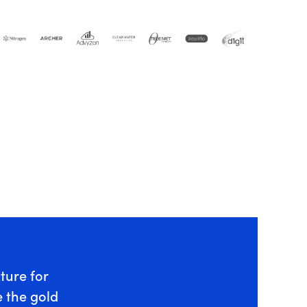
cture for
 the gold