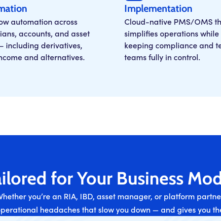
mation
Implementation
ow automation across
Cloud-native PMS/OMS th
ians, accounts, and asset
simplifies operations while
— including derivatives,
keeping compliance and t
income and alternatives.
teams fully in control.
ilored for Your Business Mod
hether you’re an RIA, IBD, asset manager, or platform partne
operational headaches that slow you down — and gives you the 