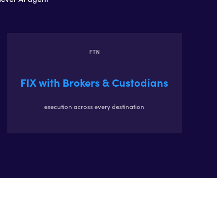
FTN
FIX with Brokers & Custodians
execution across every destination