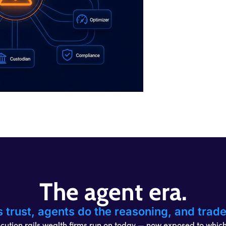
The agent era.
s trust, agents do the reasoning, and trad
ution rails wealth firms run on today — now exposed to whic