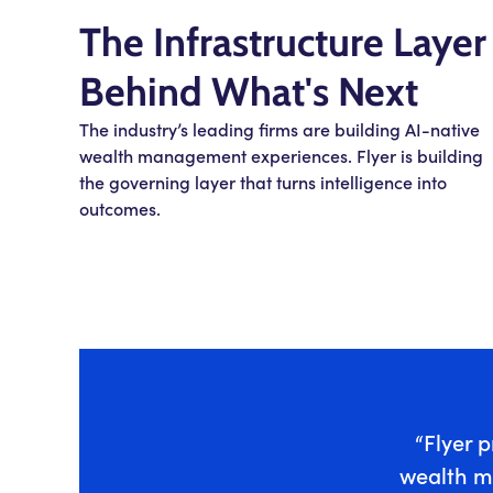
The Infrastructure Layer
Behind What's Next
The industry’s leading firms are building AI-native
wealth management experiences. Flyer is building
the governing layer that turns intelligence into
outcomes.
“Flyer p
wealth m