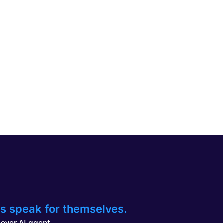
es speak for themselves.
hever AI agent