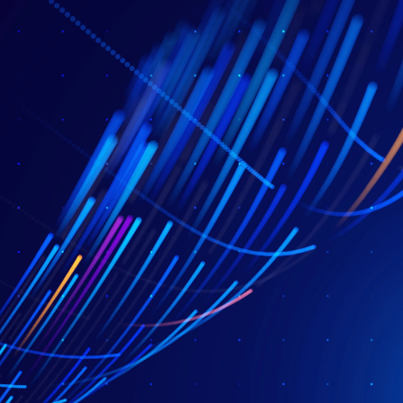
AI & Agents