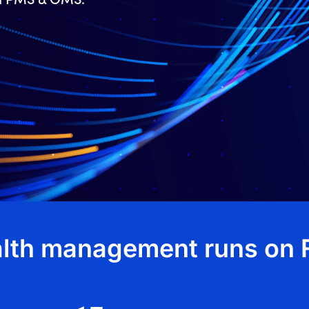
lth management runs on F