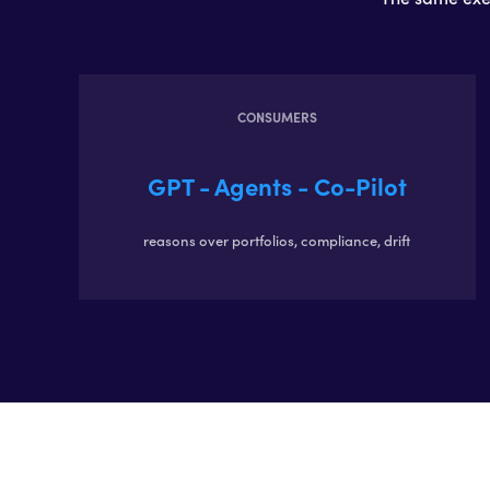
CONSUMERS
GPT - Agents - Co-Pilot
reasons over portfolios, compliance, drift