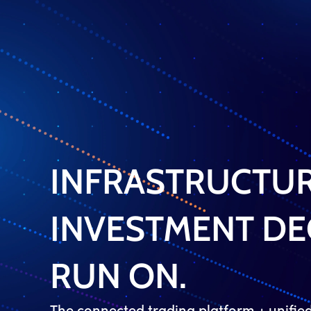
INFRASTRUCTUR
INVESTMENT DE
RUN ON.
The connected trading platform + unifi