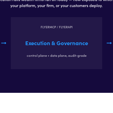
your platform, your firm, or your customers deploy.
FLYERMCP / FLYERAPI
Execution & Governance
control plane + data plane, audit-grade