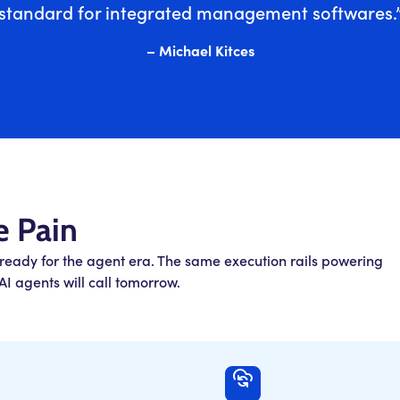
standard for integrated management softwares.
– Michael Kitces
e Pain
 ready for the agent era. The same execution rails powering
I agents will call tomorrow.