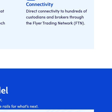
Connectivity
at
Direct connectivity to hundreds of
custodians and brokers through
ech
the Flyer Trading Network (FTN).
el
r,
rails for what’s next.