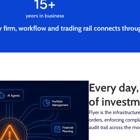
15
+
years in business
 firm, workflow and trading rail connects throu
Every day,
of investm
Flyer is the infrastruct
orders, enforcing compl
audit trail across the