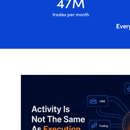
47
M
trades per month
Every