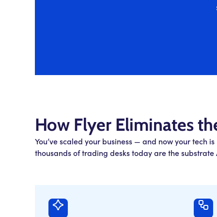
How Flyer Eliminates th
You’ve scaled your business — and now your tech is
thousands of trading desks today are the substrate A