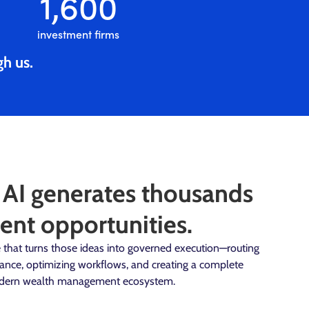
1,600
investment firms
gh us.
 AI generates thousands
ent opportunities.
ure that turns those ideas into governed execution—routing
iance, optimizing workflows, and creating a complete
 modern wealth management ecosystem.