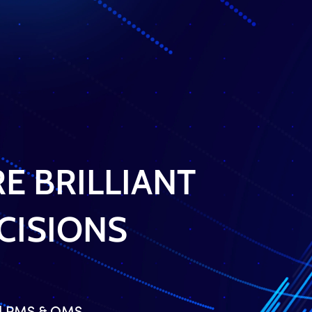
I Am A
Flyer Trading Solutions
APIs
E BRILLIANT
CISIONS
ed PMS & OMS.