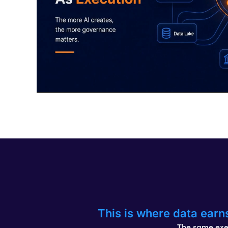
This is where data earn
The same exec