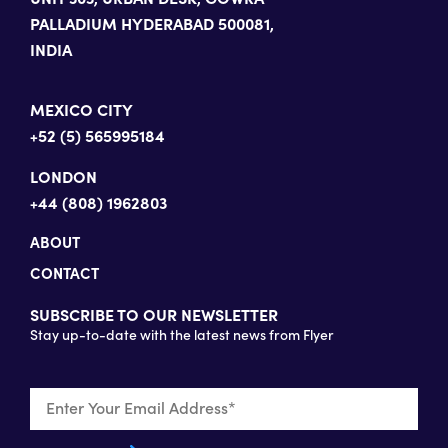
PALLADIUM HYDERABAD 500081,
INDIA
MEXICO CITY
+52 (5) 565995184
LONDON
+44 (808) 1962803
ABOUT
CONTACT
SUBSCRIBE TO OUR NEWSLETTER
Stay up-to-date with the latest news from Flyer