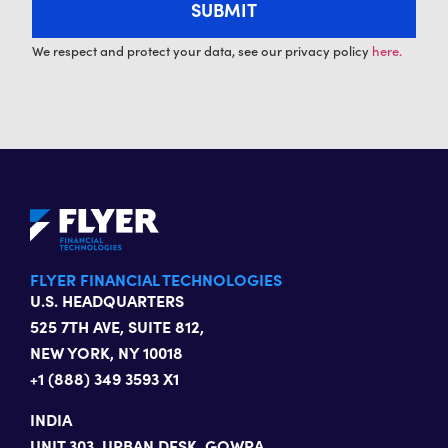
We respect and protect your data, see our privacy policy
here.
FLYER FINANCIAL TECHNOLOGIES
U.S. HEADQUARTERS
525 7TH AVE, SUITE 812,
NEW YORK, NY 10018
+1 (888) 349 3593 X1
INDIA
UNIT 303, URBAN DESK, GOWRA