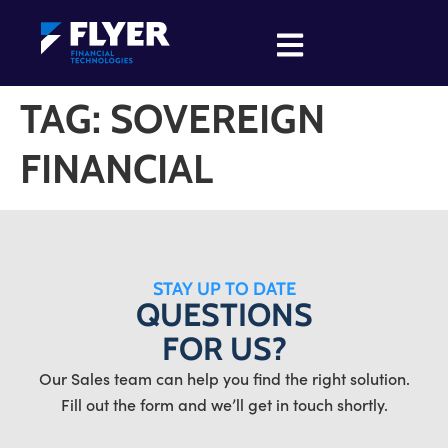
TAG:
SOVEREIGN
FINANCIAL
STAY UP TO DATE
QUESTIONS
FOR US?
Our Sales team can help you find the right solution.
Fill out the form and we’ll get in touch shortly.