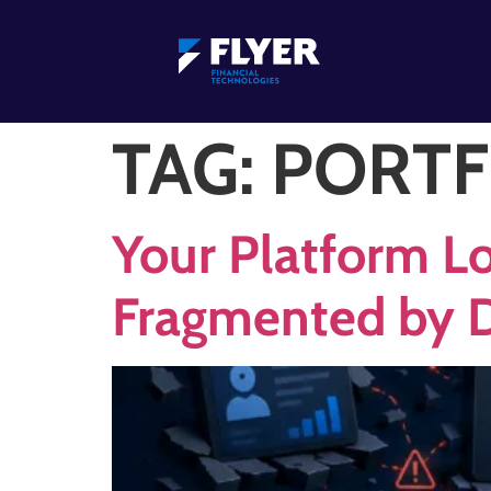
TAG:
PORTF
Your Platform Lo
Fragmented by 