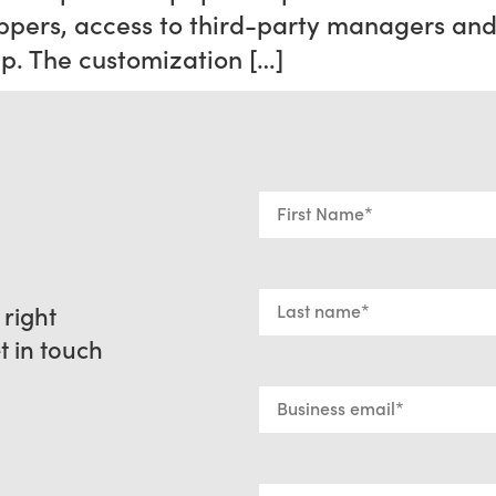
rs, access to third-party managers and 
ep. The customization […]
 right
et in touch