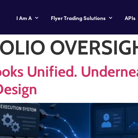
I Am A
Flyer Trading Solutions
APIs
OLIO OVERSIG
oks Unified. Underneat
Design