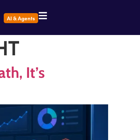
AI & Agents
HT
h, It’s