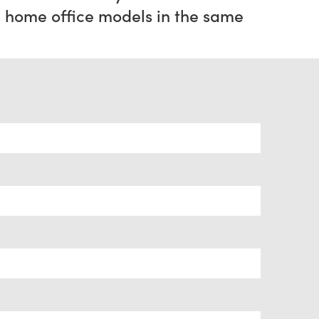
home office models in the same