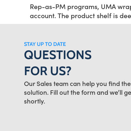
Rep-as-PM programs, UMA wrappe
account. The product shelf is de
STAY UP TO DATE
QUESTIONS
FOR US?
Our Sales team can help you find the
solution. Fill out the form and we’ll g
shortly.