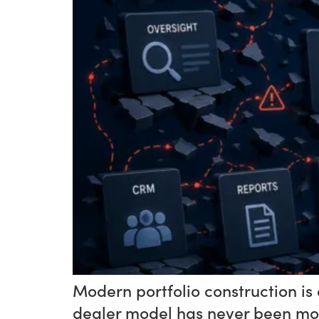
Modern portfolio construction is 
dealer model has never been mor