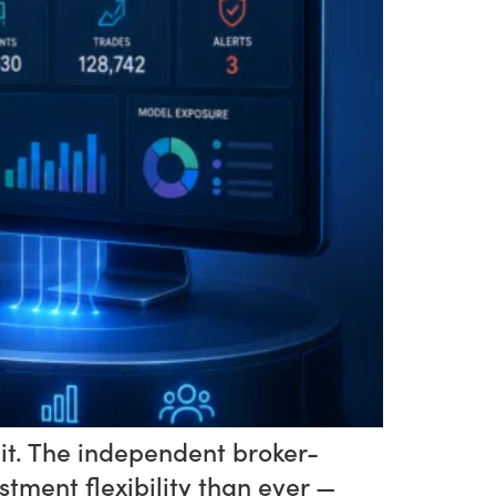
 it. The independent broker-
ment flexibility than ever —