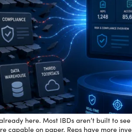
already here. Most IBDs aren’t built to see
e capable on paper. Reps have more invest