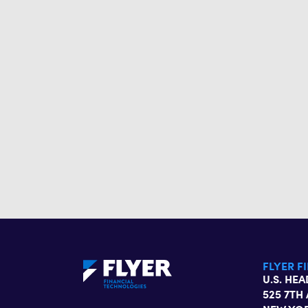
FLYER F
U.S. HE
525 7TH 