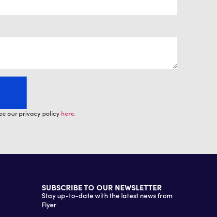
ee our privacy policy
here.
SUBSCRIBE TO OUR NEWSLETTER
Stay up-to-date with the latest news from
Flyer