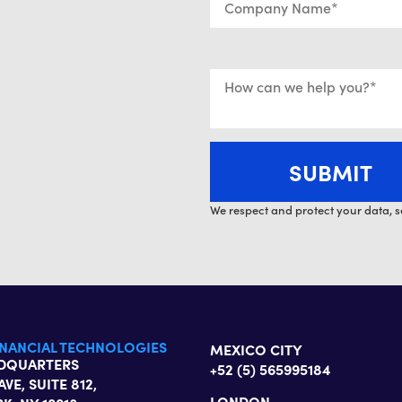
We respect and protect your data, s
INANCIAL TECHNOLOGIES
MEXICO CITY
ADQUARTERS
+52 (5) 565995184
AVE, SUITE 812,
LONDON