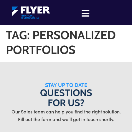
TAG:
PERSONALIZED
PORTFOLIOS
STAY UP TO DATE
QUESTIONS
FOR US?
Our Sales team can help you find the right solution.
Fill out the form and we’ll get in touch shortly.