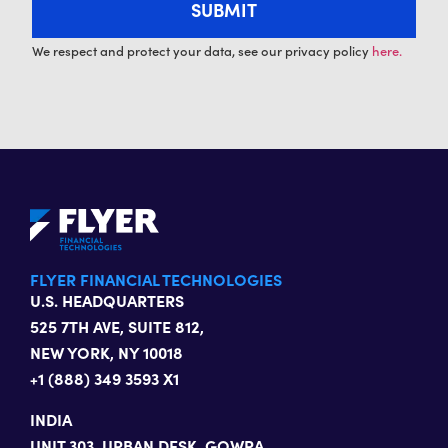
We respect and protect your data, see our privacy policy
here.
FLYER FINANCIAL TECHNOLOGIES
U.S. HEADQUARTERS
525 7TH AVE, SUITE 812,
NEW YORK, NY 10018
+1 (888) 349 3593 X1
INDIA
UNIT 303, URBAN DESK, GOWRA