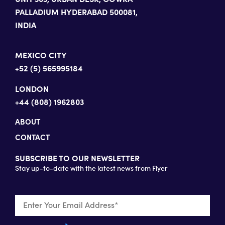
PALLADIUM HYDERABAD 500081,
INDIA
MEXICO CITY
+52 (5) 565995184
LONDON
+44 (808) 1962803
ABOUT
CONTACT
SUBSCRIBE TO OUR NEWSLETTER
Stay up-to-date with the latest news from Flyer