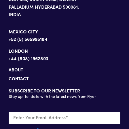
PALLADIUM HYDERABAD 500081,
INDIA
MEXICO CITY
+52 (5) 565995184
LONDON
+44 (808) 1962803
ABOUT
CONTACT
SUBSCRIBE TO OUR NEWSLETTER
Stay up-to-date with the latest news from Flyer