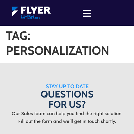
TAG:
PERSONALIZATION
STAY UP TO DATE
QUESTIONS
FOR US?
Our Sales team can help you find the right solution.
Fill out the form and we’ll get in touch shortly.