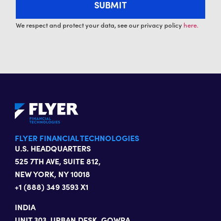
We respect and protect your data, see our privacy policy
here.
FLYER FINANCIAL TECHNOLOGIES
U.S. HEADQUARTERS
525 7TH AVE, SUITE 812,
NEW YORK, NY 10018
+1 (888) 349 3593 X1
INDIA
UNIT 303, URBAN DESK, GOWRA