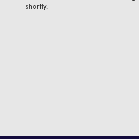
shortly.