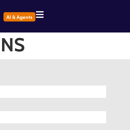
AI & Agents
ONS