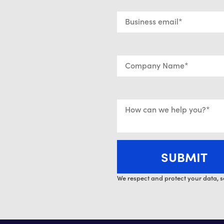
We respect and protect your data, s