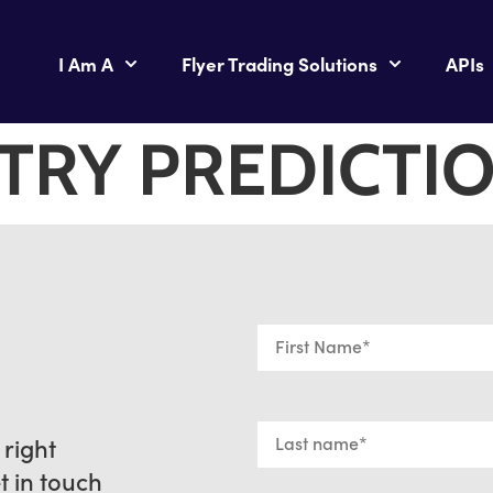
I Am A
Flyer Trading Solutions
APIs
TRY PREDICTI
 right
et in touch