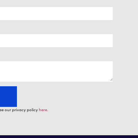
ee our privacy policy
here.