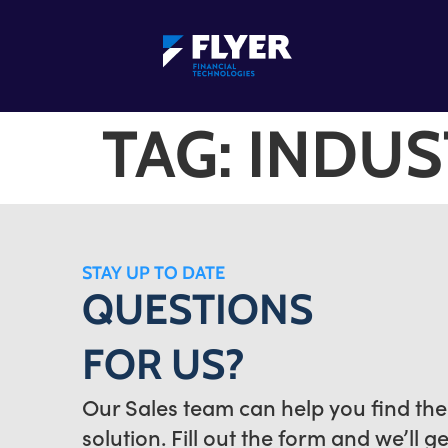
TAG:
INDUS
STAY UP TO DATE
QUESTIONS
FOR US?
Our Sales team can help you find the
solution. Fill out the form and we’ll g