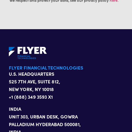
We respect and protect your data, see our privacy policy
here.
FLYER FINANCIAL TECHNOLOGIES
U.S. HEADQUARTERS
525 7TH AVE, SUITE 812,
NEW YORK, NY 10018
+1 (888) 349 3593 X1
INDIA
UNIT 303, URBAN DESK, GOWRA
PALLADIUM HYDERABAD 500081,
INDIA