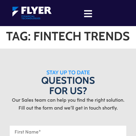
TAG:
FINTECH TRENDS
STAY UP TO DATE
QUESTIONS
FOR US?
Our Sales team can help you find the right solution.
Fill out the form and we’ll get in touch shortly.