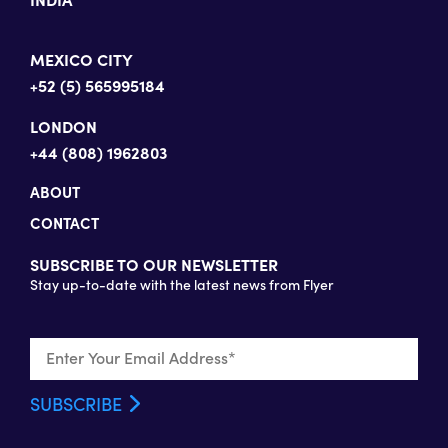
MEXICO CITY
+52 (5) 565995184
LONDON
+44 (808) 1962803
ABOUT
CONTACT
SUBSCRIBE TO OUR NEWSLETTER
Stay up-to-date with the latest news from Flyer