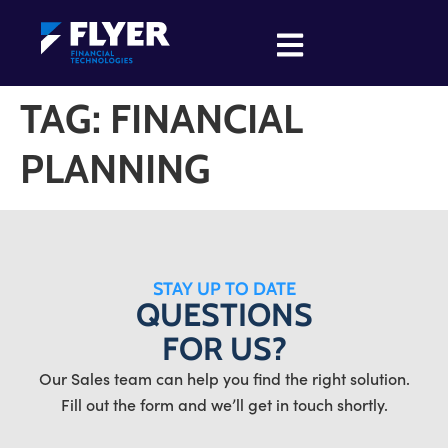
TAG:
FINANCIAL
PLANNING
STAY UP TO DATE
QUESTIONS
FOR US?
Our Sales team can help you find the right solution.
Fill out the form and we’ll get in touch shortly.