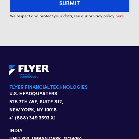
We respect and protect your data, see our privacy policy
here.
FLYER FINANCIAL TECHNOLOGIES
U.S. HEADQUARTERS
525 7TH AVE, SUITE 812,
NEW YORK, NY 10018
+1 (888) 349 3593 X1
INDIA
UNIT 303, URBAN DESK, GOWRA