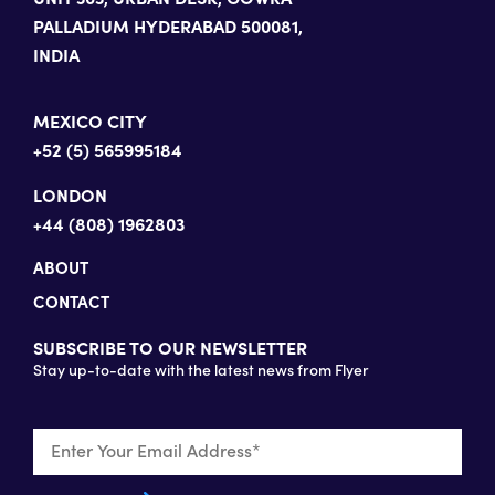
PALLADIUM HYDERABAD 500081,
INDIA
MEXICO CITY
+52 (5) 565995184
LONDON
+44 (808) 1962803
ABOUT
CONTACT
SUBSCRIBE TO OUR NEWSLETTER
Stay up-to-date with the latest news from Flyer