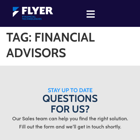
TAG:
FINANCIAL
ADVISORS
STAY UP TO DATE
QUESTIONS
FOR US?
Our Sales team can help you find the right solution.
Fill out the form and we’ll get in touch shortly.