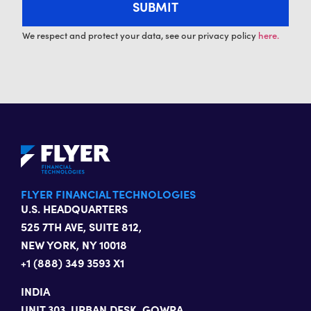
We respect and protect your data, see our privacy policy
here.
FLYER FINANCIAL TECHNOLOGIES
U.S. HEADQUARTERS
525 7TH AVE, SUITE 812,
NEW YORK, NY 10018
+1 (888) 349 3593 X1
INDIA
UNIT 303, URBAN DESK, GOWRA