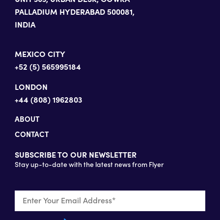
PALLADIUM HYDERABAD 500081,
INDIA
MEXICO CITY
+52 (5) 565995184
LONDON
+44 (808) 1962803
ABOUT
CONTACT
SUBSCRIBE TO OUR NEWSLETTER
Stay up-to-date with the latest news from Flyer