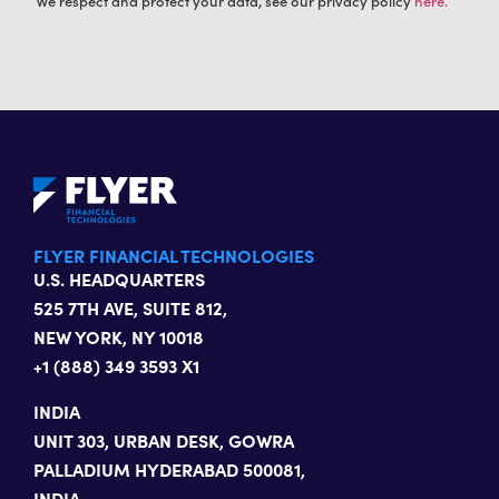
We respect and protect your data, see our privacy policy
here.
FLYER FINANCIAL TECHNOLOGIES
U.S. HEADQUARTERS
525 7TH AVE, SUITE 812,
NEW YORK, NY 10018
+1 (888) 349 3593 X1
INDIA
UNIT 303, URBAN DESK, GOWRA
PALLADIUM HYDERABAD 500081,
INDIA