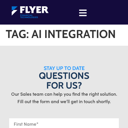
TAG:
AI INTEGRATION
STAY UP TO DATE
QUESTIONS
FOR US?
Our Sales team can help you find the right solution.
Fill out the form and we’ll get in touch shortly.