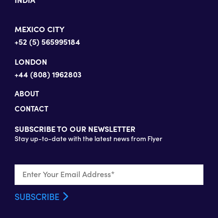
MEXICO CITY
+52 (5) 565995184
LONDON
+44 (808) 1962803
ABOUT
CONTACT
SUBSCRIBE TO OUR NEWSLETTER
Stay up-to-date with the latest news from Flyer