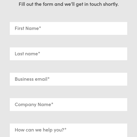
Fill out the form and we’ll get in touch shortly.