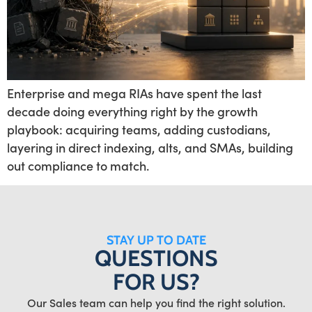
Enterprise and mega RIAs have spent the last
decade doing everything right by the growth
playbook: acquiring teams, adding custodians,
layering in direct indexing, alts, and SMAs, building
out compliance to match.
STAY UP TO DATE
QUESTIONS
FOR US?
Our Sales team can help you find the right solution.