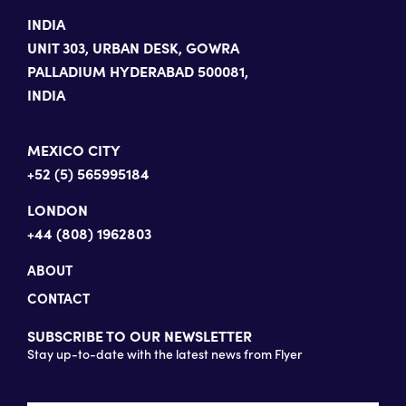
INDIA
UNIT 303, URBAN DESK, GOWRA
PALLADIUM HYDERABAD 500081,
INDIA
MEXICO CITY
+52 (5) 565995184
LONDON
+44 (808) 1962803
ABOUT
CONTACT
SUBSCRIBE TO OUR NEWSLETTER
Stay up-to-date with the latest news from Flyer