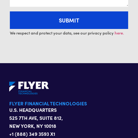
We respect and protect your data, see our privacy policy
here.
FLYER FINANCIAL TECHNOLOGIES
U.S. HEADQUARTERS
525 7TH AVE, SUITE 812,
NEW YORK, NY 10018
+1 (888) 349 3593 X1