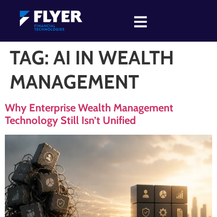
TAG:
AI IN WEALTH
MANAGEMENT
Why Enterprise Wealth Management
Technology Still Isn’t Unified