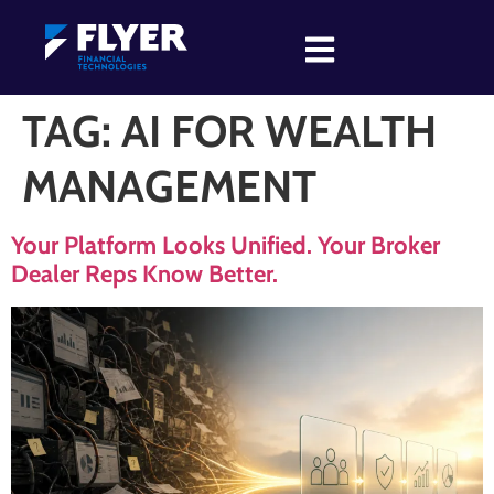
TAG:
AI FOR WEALTH
MANAGEMENT
Your Platform Looks Unified. Your Broker
Dealer Reps Know Better.