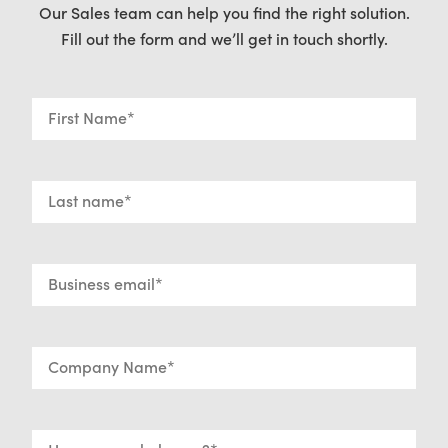
Our Sales team can help you find the right solution.
Fill out the form and we’ll get in touch shortly.