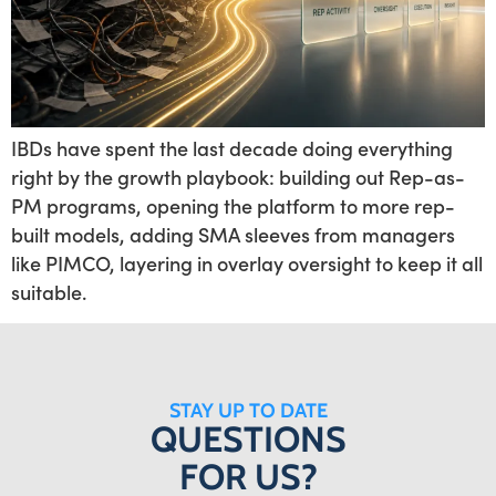
IBDs have spent the last decade doing everything
right by the growth playbook: building out Rep-as-
PM programs, opening the platform to more rep-
built models, adding SMA sleeves from managers
like PIMCO, layering in overlay oversight to keep it all
suitable.
STAY UP TO DATE
QUESTIONS
FOR US?