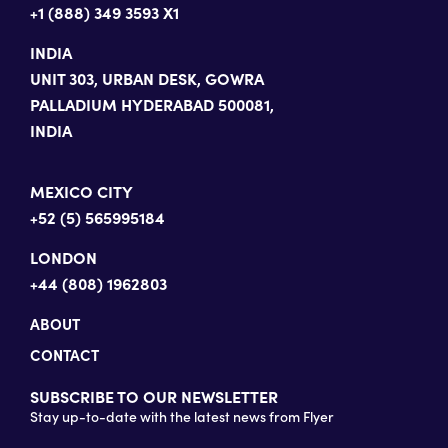
+1 (888) 349 3593 X1
INDIA
UNIT 303, URBAN DESK, GOWRA
PALLADIUM HYDERABAD 500081,
INDIA
MEXICO CITY
+52 (5) 565995184
LONDON
+44 (808) 1962803
ABOUT
CONTACT
SUBSCRIBE TO OUR NEWSLETTER
Stay up-to-date with the latest news from Flyer