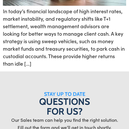
In today’s financial landscape of high interest rates,
market instability, and regulatory shifts like T+1
settlement, wealth management advisors are
looking for better ways to manage client cash. A key
strategy is using sweep vehicles, such as money
market funds and treasury securities, to park cash in
custodial accounts. These provide higher returns
than idle […]
STAY UP TO DATE
QUESTIONS
FOR US?
Our Sales team can help you find the right solution.
Fill out the form and we’ll get in touch shortly.