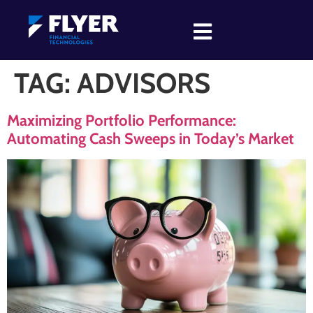
TAG:
ADVISORS
Maximizing Portfolio Performance:
Automating Cash Sweeps in Today’s Market