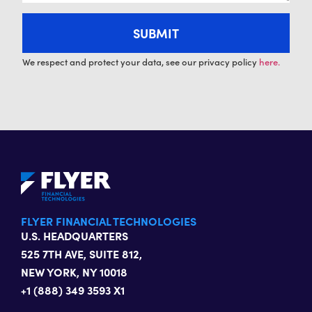
We respect and protect your data, see our privacy policy
here.
FLYER FINANCIAL TECHNOLOGIES
U.S. HEADQUARTERS
525 7TH AVE, SUITE 812,
NEW YORK, NY 10018
+1 (888) 349 3593 X1