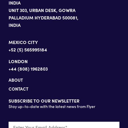
INDIA
UNIT 303, URBAN DESK, GOWRA
PALLADIUM HYDERABAD 500081,
INDIA
MEXICO CITY
+52 (5) 565995184
LONDON
+44 (808) 1962803
ABOUT
CONTACT
SUBSCRIBE TO OUR NEWSLETTER
Stay up-to-date with the latest news from Flyer