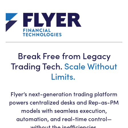
Break Free from Legacy
Trading Tech.
Scale Without
Limits.
Flyer’s next-generation trading platform
powers centralized desks and Rep-as-PM
models with seamless execution,
automation, and real-time control—
without the inefficiencies.