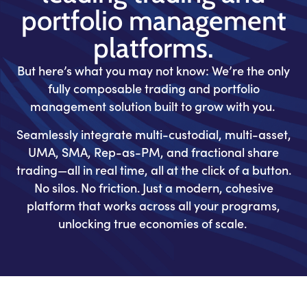
portfolio management
platforms.
But here’s what you may not know: We’re the only
fully composable trading and portfolio
management solution built to grow with you.
Seamlessly integrate multi-custodial, multi-asset,
UMA, SMA, Rep-as-PM, and fractional share
trading—all in real time, all at the click of a button.
No silos. No friction. Just a modern, cohesive
platform that works across all your programs,
unlocking true economies of scale.