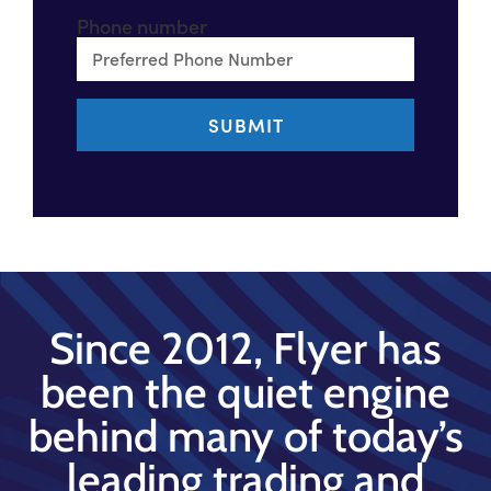
Phone number
Since 2012, Flyer has
been the quiet engine
behind many of today’s
leading trading and