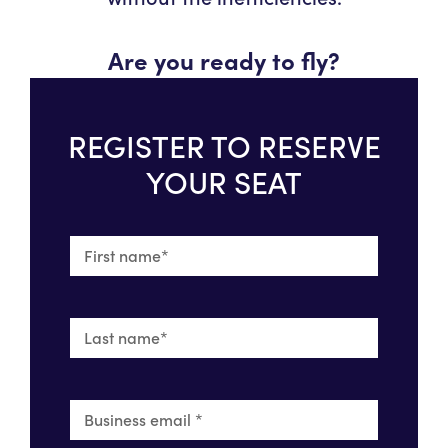
Are you ready to fly?
REGISTER TO RESERVE
YOUR SEAT