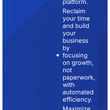
platform.
Reclaim
your time
and build
your
business
by
focusing
on growth,
not
paperwork,
with
automated
efficiency.
Maximize