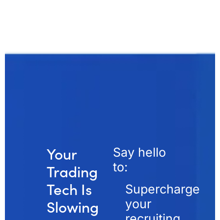
Your
Say hello
to:
Trading
Tech Is
Supercharge
your
Slowing
recruiting