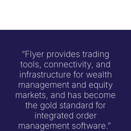
“Flyer provides trading
tools, connectivity, and
infrastructure for wealth
management and equity
markets, and has become
the gold standard for
integrated order
management software.”