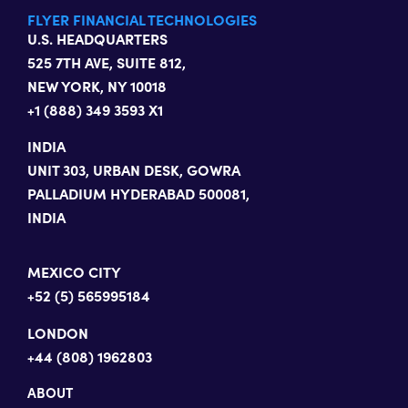
FLYER FINANCIAL TECHNOLOGIES
U.S. HEADQUARTERS
525 7TH AVE, SUITE 812,
NEW YORK, NY 10018
+1 (888) 349 3593 X1
INDIA
UNIT 303, URBAN DESK, GOWRA
PALLADIUM HYDERABAD 500081,
INDIA
MEXICO CITY
+52 (5) 565995184
LONDON
+44 (808) 1962803
ABOUT