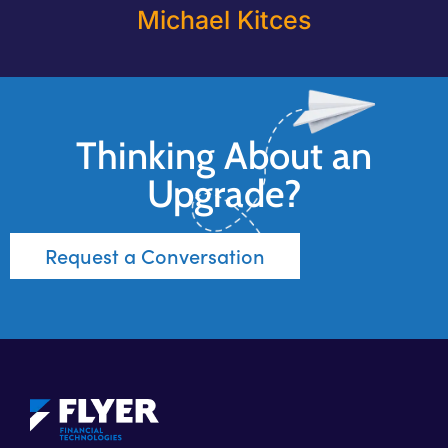
Michael Kitces
Thinking About an
Upgrade?
Request a Conversation