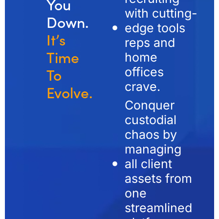
You
with cutting-
Down.
edge tools
It’s
reps and
Time
home
offices
To
crave.
Evolve.
Conquer
custodial
chaos by
managing
all client
assets from
one
streamlined