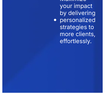
your impact
by delivering
personalized
strategies to
more clients,
effortlessly.