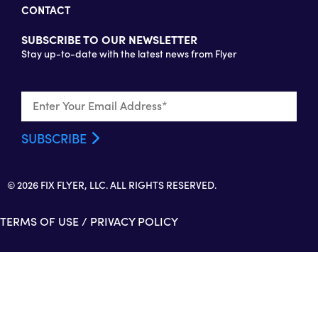
CONTACT
SUBSCRIBE TO OUR NEWSLETTER
Stay up-to-date with the latest news from Flyer
© 2026 FIX FLYER, LLC. ALL RIGHTS RESERVED.
TERMS OF USE
/
PRIVACY POLICY