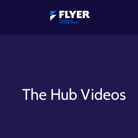
The Hub Videos