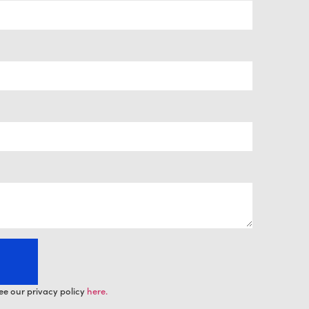
ee our privacy policy
here.