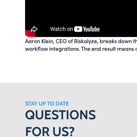
Aaron Klein, CEO of Riskalyze, breaks down th
workflow integrations. The end result means a
STAY UP TO DATE
QUESTIONS
FOR US?