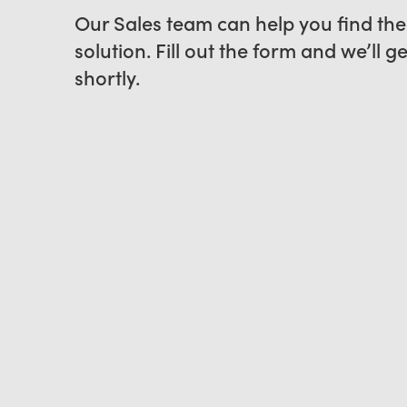
Our Sales team can help you find the
solution. Fill out the form and we’ll g
shortly.