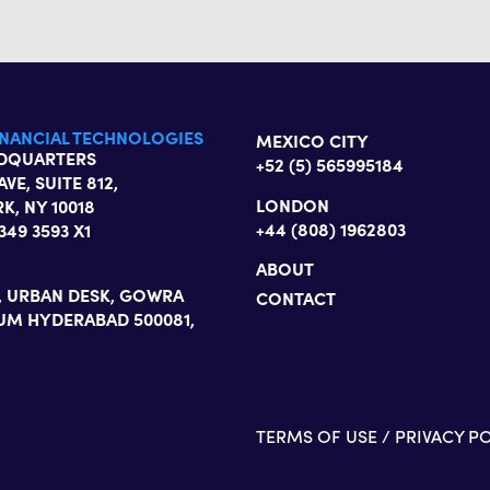
INANCIAL TECHNOLOGIES
MEXICO CITY
ADQUARTERS
+52 (5) 565995184
AVE, SUITE 812,
LONDON
K, NY 10018
+44 (808) 1962803
 349 3593 X1
ABOUT
3, URBAN DESK, GOWRA
CONTACT
UM HYDERABAD 500081,
TERMS OF USE
/
PRIVACY P