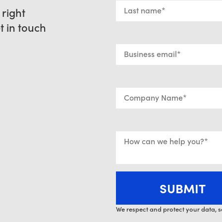
 right
et in touch
We respect and protect your data, s