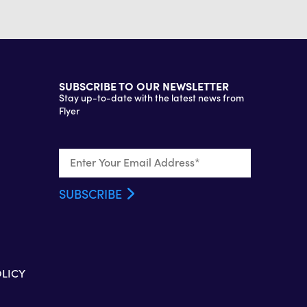
SUBSCRIBE TO OUR NEWSLETTER
Stay up-to-date with the latest news from
Flyer
OLICY