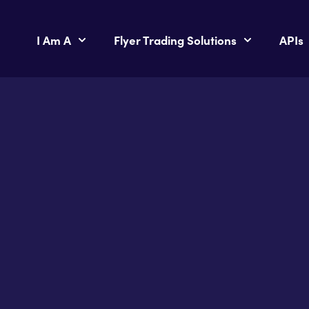
I Am A
Flyer Trading Solutions
APIs