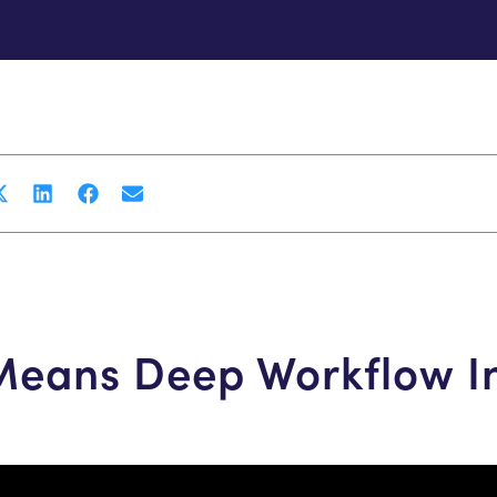
 Means Deep Workflow I