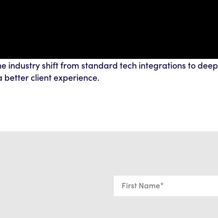
e industry shift from standard tech integrations to deep
 better client experience.