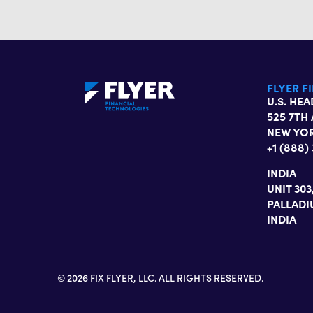
FLYER F
U.S. HE
525 7TH 
NEW YOR
+1 (888)
INDIA
UNIT 30
PALLADI
INDIA
© 2026 FIX FLYER, LLC. ALL RIGHTS RESERVED.