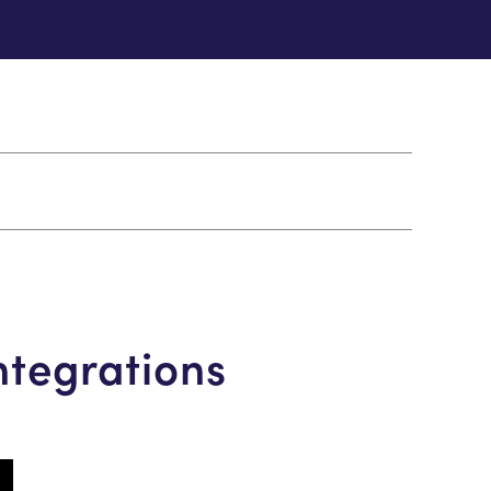
ntegrations