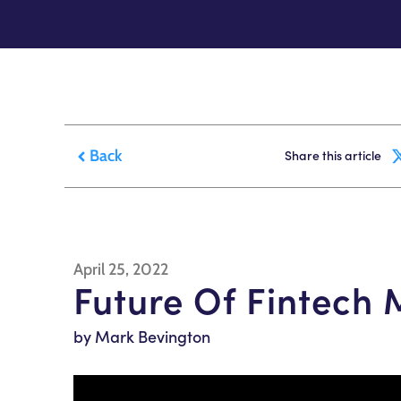
Back
Share this article
April 25, 2022
Future Of Fintech
by Mark Bevington