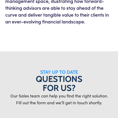
management space, illustrating how forward-
thinking advisors are able to stay ahead of the
curve and deliver tangible value to their clients in
an ever-evolving financial landscape.
STAY UP TO DATE
QUESTIONS
FOR US?
Our Sales team can help you find the right solution.
Fill out the form and we’ll get in touch shortly.