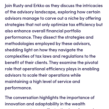
Join Rusty and Erkko as they discuss the intricacies
of the advisory landscape, exploring how certain
advisors manage to carve out a niche by offering
strategies that not only optimize tax efficiency but
also enhance overall financial portfolio
performance. They dissect the strategies and
methodologies employed by these advisors,
shedding light on how they navigate the
complexities of tax laws and regulations to the
benefit of their clients. They examine the pivotal
role that operational efficiency plays in enabling
advisors to scale their operations while
maintaining a high level of service and
performance.
The conversation highlights the importance of
innovation and adaptability in the wealth