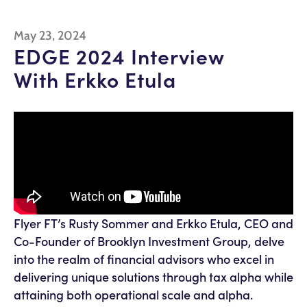
May 23, 2024
EDGE 2024 Interview
With Erkko Etula
Flyer FT’s Rusty Sommer and Erkko Etula, CEO and
Co-Founder of Brooklyn Investment Group, delve
into the realm of financial advisors who excel in
delivering unique solutions through tax alpha while
attaining both operational scale and alpha.