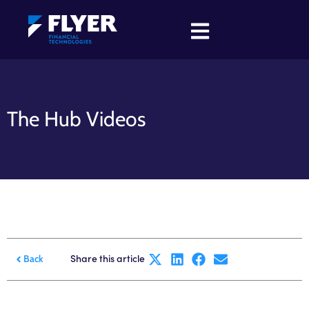
The Hub Videos
Share this article
Back