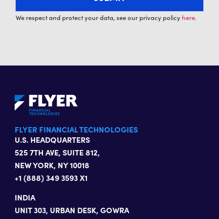
We respect and protect your data, see our privacy policy
here.
FLYER FINANCIAL TECHNOLOGIES
U.S. HEADQUARTERS
525 7TH AVE, SUITE 812,
NEW YORK, NY 10018
+1 (888) 349 3593 X1
INDIA
UNIT 303, URBAN DESK, GOWRA