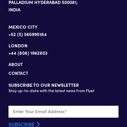
PALLADIUM HYDERABAD 500081,
INDIA
MEXICO CITY
+52 (5) 565995184
LONDON
+44 (808) 1962803
ABOUT
CONTACT
SUBSCRIBE TO OUR NEWSLETTER
Stay up-to-date with the latest news from Flyer