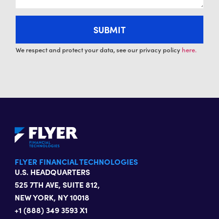
We respect and protect your data, see our privacy policy
here.
FLYER FINANCIAL TECHNOLOGIES
U.S. HEADQUARTERS
525 7TH AVE, SUITE 812,
NEW YORK, NY 10018
+1 (888) 349 3593 X1