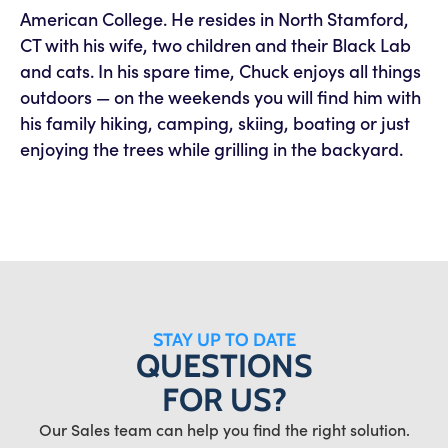
American College. He resides in North Stamford,
CT with his wife, two children and their Black Lab
and cats. In his spare time, Chuck enjoys all things
outdoors — on the weekends you will find him with
his family hiking, camping, skiing, boating or just
enjoying the trees while grilling in the backyard.
STAY UP TO DATE
QUESTIONS
FOR US?
Our Sales team can help you find the right solution.