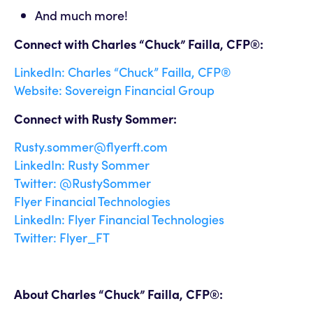
And much more!
Connect with Charles “Chuck” Failla, CFP®:
LinkedIn: Charles “Chuck” Failla, CFP®
Website: Sovereign Financial Group
Connect with Rusty Sommer:
Rusty.sommer@flyerft.com
LinkedIn: Rusty Sommer
Twitter: @RustySommer
Flyer Financial Technologies
LinkedIn: Flyer Financial Technologies
Twitter: Flyer_FT
About Charles “Chuck” Failla, CFP®: