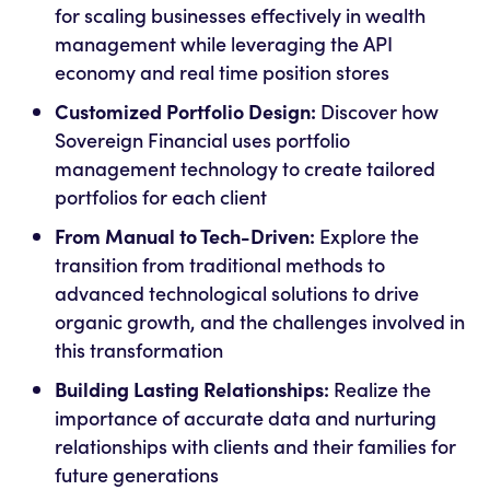
for scaling businesses effectively in wealth
management while leveraging the API
economy and real time position stores
Customized Portfolio Design:
Discover how
Sovereign Financial uses portfolio
management technology to create tailored
portfolios for each client
From Manual to Tech-Driven:
Explore the
transition from traditional methods to
advanced technological solutions to drive
organic growth, and the challenges involved in
this transformation
Building Lasting Relationships:
Realize the
importance of accurate data and nurturing
relationships with clients and their families for
future generations