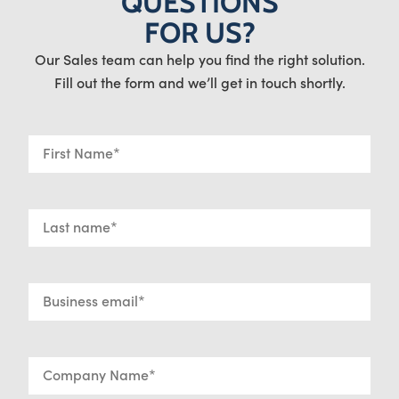
QUESTIONS
FOR US?
Our Sales team can help you find the right solution.
Fill out the form and we’ll get in touch shortly.