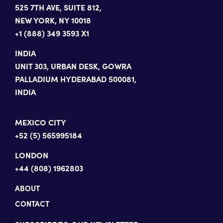
525 7TH AVE, SUITE 812,
NEW YORK, NY 10018
+1 (888) 349 3593 X1
INDIA
UNIT 303, URBAN DESK, GOWRA
PALLADIUM HYDERABAD 500081,
INDIA
MEXICO CITY
+52 (5) 565995184
LONDON
+44 (808) 1962803
ABOUT
CONTACT