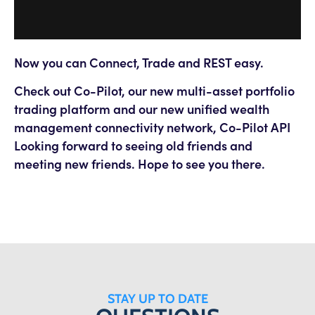
Now you can Connect, Trade and REST easy.
Check out Co-Pilot, our new multi-asset portfolio
trading platform and our new unified wealth
management connectivity network, Co-Pilot API
Looking forward to seeing old friends and
meeting new friends. Hope to see you there.
STAY UP TO DATE