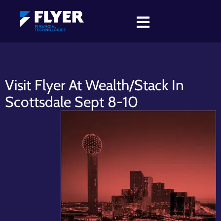
Visit Flyer At Wealth/Stack In
Scottsdale Sept 8-10