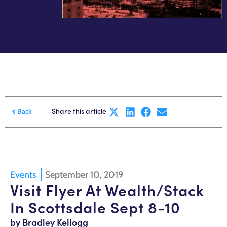
Share this article
Back
Events
September 10, 2019
Visit Flyer At Wealth/Stack
In Scottsdale Sept 8-10
by Bradley Kellogg