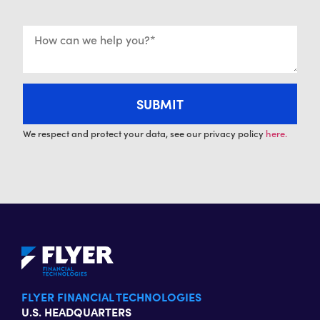
We respect and protect your data, see our privacy policy
here.
FLYER FINANCIAL TECHNOLOGIES
U.S. HEADQUARTERS