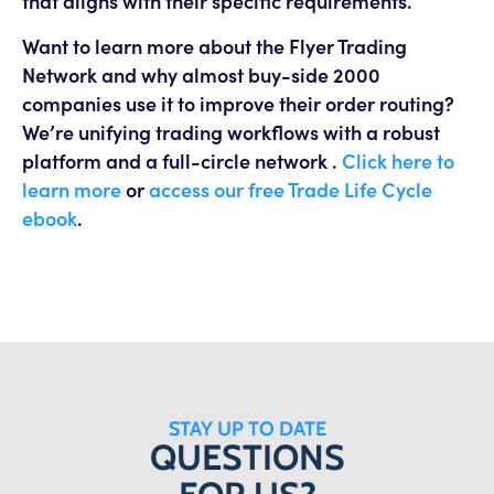
that aligns with their specific requirements.
Want to learn more about the Flyer Trading
Network and why almost buy-side 2000
companies use it to improve their order routing?
We’re unifying trading workflows with a robust
platform and a full-circle network .
Click here to
learn more
or
access our free Trade Life Cycle
ebook
.
STAY UP TO DATE
QUESTIONS