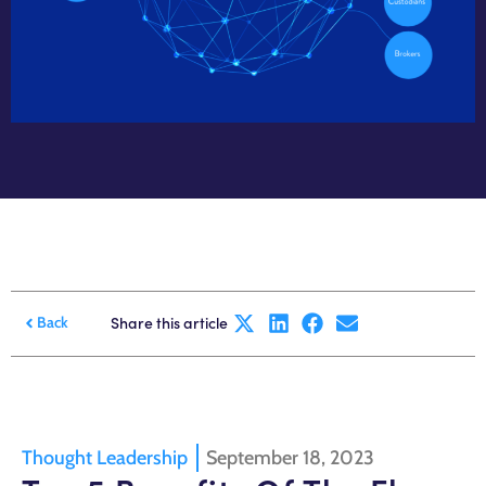
Share this article
Back
Thought Leadership
September 18, 2023