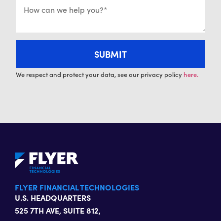
We respect and protect your data, see our privacy policy
here.
FLYER FINANCIAL TECHNOLOGIES
U.S. HEADQUARTERS
525 7TH AVE, SUITE 812,