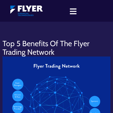
Top 5 Benefits Of The Flyer
Trading Network