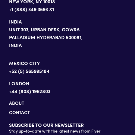
NEW YORK, NY 10018
+1 (888) 349 3593 X1
INDIA
UNIT 303, URBAN DESK, GOWRA
PALLADIUM HYDERABAD 500081,
INDIA
MEXICO CITY
+52 (5) 565995184
LONDON
+44 (808) 1962803
ABOUT
CONTACT
SUBSCRIBE TO OUR NEWSLETTER
Stay up-to-date with the latest news from Flyer