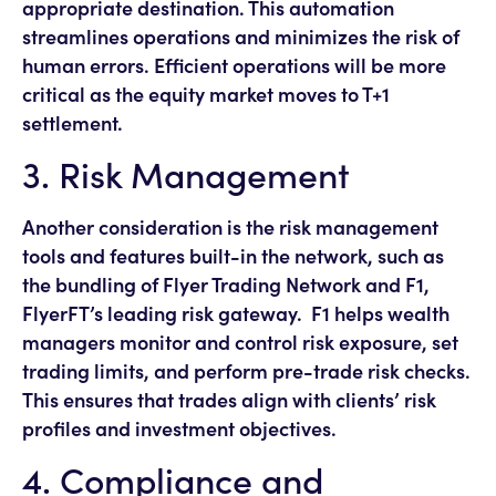
appropriate destination. This automation
streamlines operations and minimizes the risk of
human errors. Efficient operations will be more
critical as the equity market moves to T+1
settlement.
3. Risk Management
Another consideration is the risk management
tools and features built-in the network, such as
the bundling of Flyer Trading Network and F1,
FlyerFT’s leading risk gateway. F1 helps wealth
managers monitor and control risk exposure, set
trading limits, and perform pre-trade risk checks.
This ensures that trades align with clients’ risk
profiles and investment objectives.
4. Compliance and