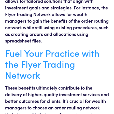
allows for tailored solutions that align with
investment goals and strategies. For instance, the
Flyer Trading Network allows for wealth
managers to gain the benefits of the order routing
network while still using existing procedures, such
as creating orders and allocations using
spreadsheet files.
Fuel Your Practice with
the Flyer Trading
Network
These benefits ultimately contribute to the
delivery of higher-quality investment services and
better outcomes for clients. It’s crucial for wealth
managers to choose an order routing network