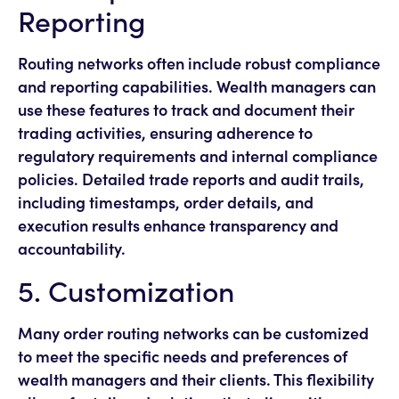
Reporting
Routing networks often include robust compliance
and reporting capabilities. Wealth managers can
use these features to track and document their
trading activities, ensuring adherence to
regulatory requirements and internal compliance
policies. Detailed trade reports and audit trails,
including timestamps, order details, and
execution results enhance transparency and
accountability.
5. Customization
Many order routing networks can be customized
to meet the specific needs and preferences of
wealth managers and their clients. This flexibility