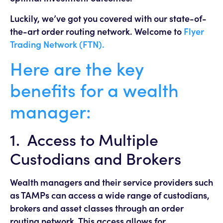
Luckily, we’ve got you covered with our state-of-
the-art order routing network. Welcome to
Flyer
Trading Network (FTN).
Here are the key
benefits for a wealth
manager:
1. Access to Multiple
Custodians and Brokers
Wealth managers and their service providers such
as TAMPs can access a wide range of custodians,
brokers and asset classes through an order
routing network. This access allows for