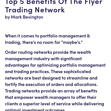
Top 5 Benefits Of The Flyer
Trading Network
by Mark Bevington
When it comes to portfolio management &
trading, there’s no room for “maybe’s.”
Order routing networks provide the wealth
management industry with significant
advantages for optimizing portfolio management
and trading practices. These sophisticated
networks are best designed to streamline and
fortify the execution of orders and allocations.
Trading networks provide an array of benefits
that empower wealth managers to offer their
clients a superior level of service while delivering
optimal investment outcomes.