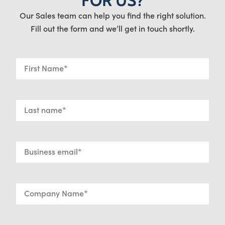
FOR US?
Our Sales team can help you find the right solution.
Fill out the form and we’ll get in touch shortly.