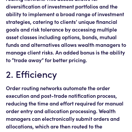
diversification of investment portfolios and the
ability to implement a broad range of investment
strategies, catering to clients’ unique financial
goals and risk tolerance by accessing multiple
asset classes including options, bonds, mutual
funds and alternatives allows wealth managers to
manage client risks. An added bonus is the ability
to “trade away” for better pricing.
2. Efficiency
Order routing networks automate the order
execution and post-trade notification process,
reducing the time and effort required for manual
order entry and allocation processing. Wealth
managers can electronically submit orders and
allocations, which are then routed to the