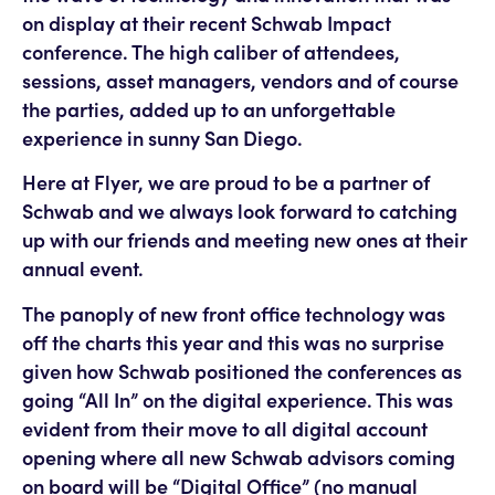
on display at their recent Schwab Impact
conference. The high caliber of attendees,
sessions, asset managers, vendors and of course
the parties, added up to an unforgettable
experience in sunny San Diego.
Here at Flyer, we are proud to be a partner of
Schwab and we always look forward to catching
up with our friends and meeting new ones at their
annual event.
The panoply of new front office technology was
off the charts this year and this was no surprise
given how Schwab positioned the conferences as
going “All In” on the digital experience. This was
evident from their move to all digital account
opening where all new Schwab advisors coming
on board will be “Digital Office” (no manual