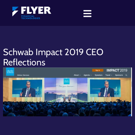
Schwab Impact 2019 CEO
Reflections