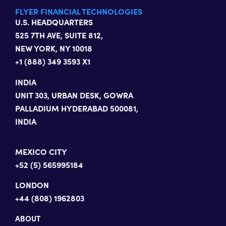
FLYER FINANCIAL TECHNOLOGIES
U.S. HEADQUARTERS
525 7TH AVE, SUITE 812,
NEW YORK, NY 10018
+1 (888) 349 3593 X1
INDIA
UNIT 303, URBAN DESK, GOWRA
PALLADIUM HYDERABAD 500081,
INDIA
MEXICO CITY
+52 (5) 565995184
LONDON
+44 (808) 1962803
ABOUT