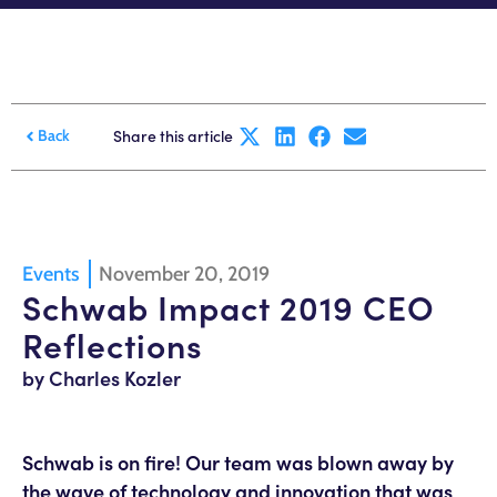
Share this article
Back
Events
November 20, 2019
Schwab Impact 2019 CEO
Reflections
by Charles Kozler
Schwab is on fire! Our team was blown away by
the wave of technology and innovation that was