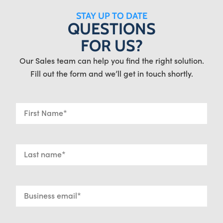
STAY UP TO DATE
QUESTIONS
FOR US?
Our Sales team can help you find the right solution.
Fill out the form and we’ll get in touch shortly.