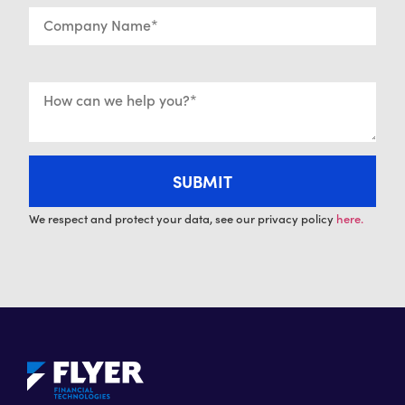
We respect and protect your data, see our privacy policy
here.