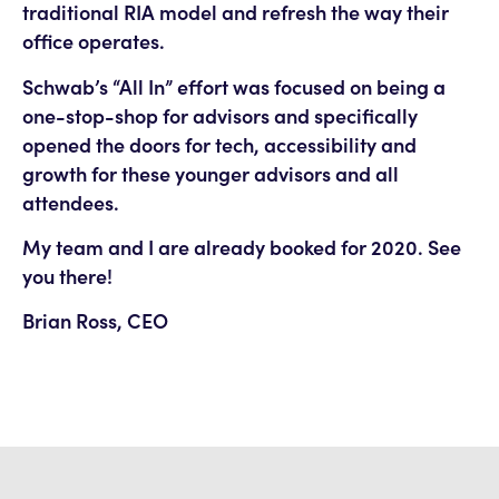
traditional RIA model and refresh the way their
office operates.
Schwab’s “All In” effort was focused on being a
one-stop-shop for advisors and specifically
opened the doors for tech, accessibility and
growth for these younger advisors and all
attendees.
My team and I are already booked for 2020. See
you there!
Brian Ross, CEO