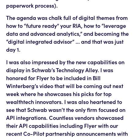
paperwork process).
The agenda was chalk full of digital themes from
how to “future ready” your RIA, how to “leverage
data and advanced analytics,” and becoming the
“digital integrated advisor” … and that was just
day 1.
I was also impressed by the new capabilities on
display in Schwab’s Technology Alley. I was
honored for Flyer to be included in Bill
Winterberg’s video that will be coming out next
week where he showcases his picks for top
wealthtech innovators. I was also heartened to
see that Schwab wasn’t the only firm focused on
API integrations. Countless vendors showcased
their API capabilities including Flyer with our
recent Co-Pilot partnership announcements with