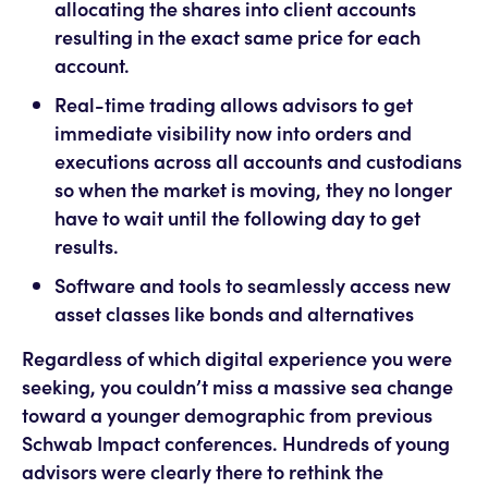
allocating the shares into client accounts
resulting in the exact same price for each
account.
Real-time trading allows advisors to get
immediate visibility now into orders and
executions across all accounts and custodians
so when the market is moving, they no longer
have to wait until the following day to get
results.
Software and tools to seamlessly access new
asset classes like bonds and alternatives
Regardless of which digital experience you were
seeking, you couldn’t miss a massive sea change
toward a younger demographic from previous
Schwab Impact conferences. Hundreds of young
advisors were clearly there to rethink the