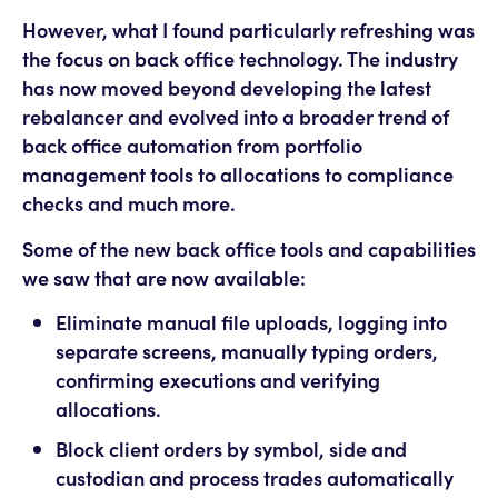
However, what I found particularly refreshing was
the focus on back office technology. The industry
has now moved beyond developing the latest
rebalancer and evolved into a broader trend of
back office automation from portfolio
management tools to allocations to compliance
checks and much more.
Some of the new back office tools and capabilities
we saw that are now available:
Eliminate manual file uploads, logging into
separate screens, manually typing orders,
confirming executions and verifying
allocations.
Block client orders by symbol, side and
custodian and process trades automatically