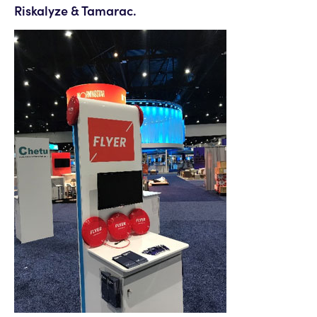
Riskalyze & Tamarac.