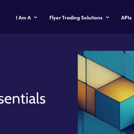
I Am A
Flyer Trading Solutions
APIs
sentials