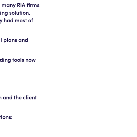
, many RIA firms
ing solution,
ey had most of
al plans and
ading tools now
n and the client
tions: