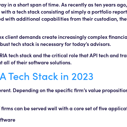
y in a short span of time. As recently as ten years ago
ith a tech stack consisting of simply a portfolio report
 with additional capabilities from their custodian, th
ex client demands create increasingly complex financi
bust tech stack is necessary for today’s advisors.
 RIA tech stack and the critical role that API tech and tr
all of their software solutions.
IA Tech Stack in 2023
erent. Depending on the specific firm’s value propositio
irms can be served well with a core set of five applica
ftware