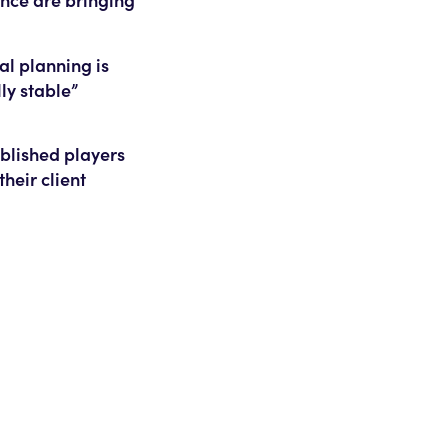
al planning is
ly stable”
ablished players
their client