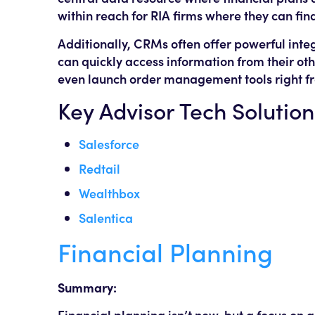
within reach for RIA firms where they can find
Additionally, CRMs often offer powerful integ
can quickly access information from their ot
even launch order management tools right f
Key Advisor Tech Solution
Salesforce
Redtail
Wealthbox
Salentica
Financial Planning
Summary:
Financial planning isn’t new, but a focus on