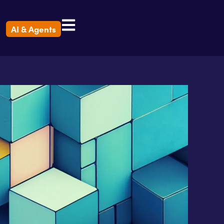
AI & Agents