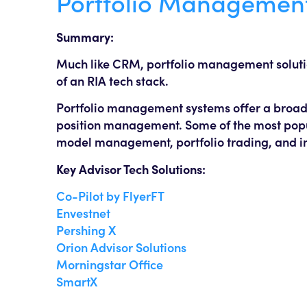
Portfolio Managemen
Summary:
Much like CRM, portfolio management solutions
of an RIA tech stack.
Portfolio management systems offer a broad a
position management. Some of the most popul
model management, portfolio trading, and i
Key Advisor Tech Solutions:
Co-Pilot by FlyerFT
Envestnet
Pershing X
Orion Advisor Solutions
Morningstar Office
SmartX