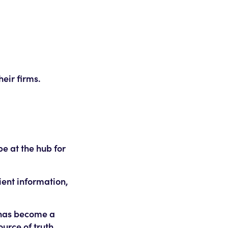
eir firms.
e at the hub for
ient information,
 has become a
ource of truth