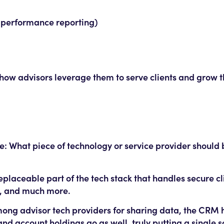
 performance reporting)
 how advisors leverage them to serve clients and grow th
: What piece of technology or service provider should b
replaceable part of the tech stack that handles secure cl
s, and much more.
 advisor tech providers for sharing data, the CRM
nd account holdings go as well, truly putting a single s