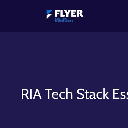
RIA Tech Stack Es