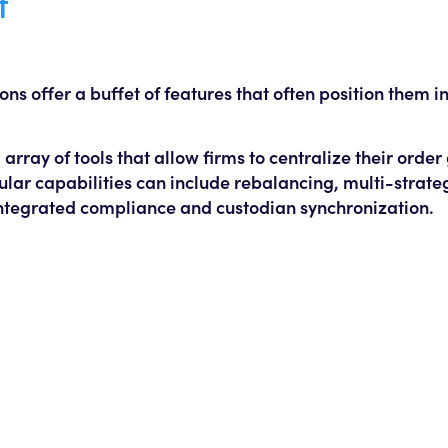
t
 offer a buffet of features that often position them in
rray of tools that allow firms to centralize their orde
ar capabilities can include rebalancing, multi-strate
ntegrated compliance and custodian synchronization.