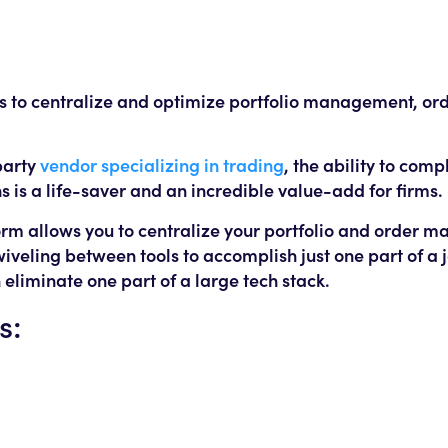
ms to centralize and optimize portfolio management, or
party
vendor specializing in trading
, the ability to comp
 is a life-saver and an incredible value-add for firms.
tform allows you to centralize your portfolio and order
wiveling between tools to accomplish just one part of a
n eliminate one part of a large tech stack.
s: