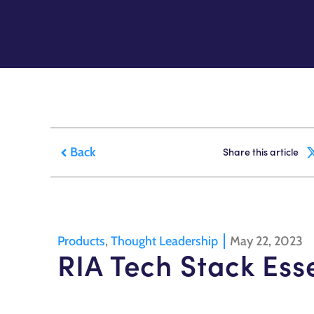
Back
Share this article
Products
,
Thought Leadership
May 22, 2023
RIA Tech Stack Ess