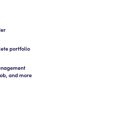
der
lete portfolio
 management
 job, and more