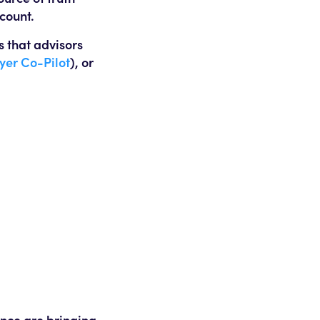
ccount.
s that advisors
lyer Co-Pilot
), or
ance are bringing