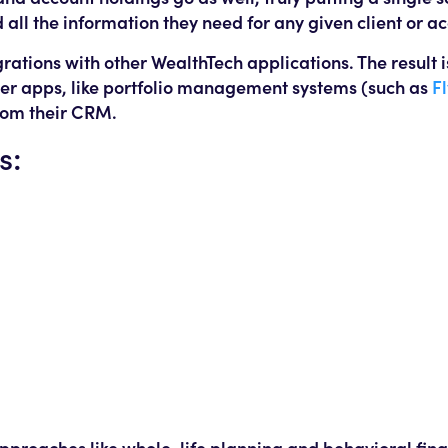
 all the information they need for any given client or a
rations with other WealthTech applications. The result i
her apps, like portfolio management systems (such as
F
rom their CRM.
s:
 approaches like whole-life planning and behavioral fin