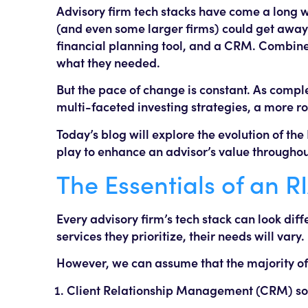
Advisory firm tech stacks have come a long wa
(and even some larger firms) could get away w
financial planning tool, and a CRM. Combined
what they needed.
But the pace of change is constant. As compl
multi-faceted investing strategies, a more ro
Today’s blog will explore the evolution of the
play to enhance an advisor’s value throughout 
The Essentials of an R
Every advisory firm’s tech stack can look diff
services they prioritize, their needs will vary.
However, we can assume that the majority of f
Client Relationship Management (CRM) so