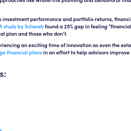
o investment performance and portfolio returns, financi
A study by Schwab
found a 25% gap in feeling “financial
al plan and those who don’t.
riencing an exciting time of innovation as even the est
ge financial plans
in an effort to help advisors improve 
s: