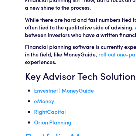
a new shine to the process.
While there are hard and fast numbers tied t
often tied to the qualitative side of advising.
between investors who have a written financi
Financial planning software is currently expe
in the field, like MoneyGuide,
roll out one-pa
experiences.
Key Advisor Tech Solution
Envestnet | MoneyGuide
eMoney
RightCapital
Orion Planning