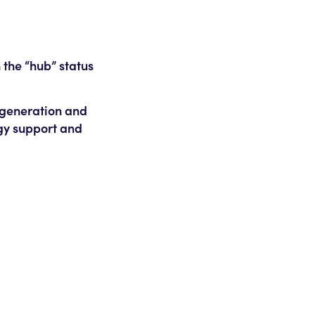
 the “hub” status
r generation and
gy support and