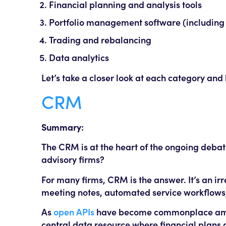
Financial planning and analysis tools
Portfolio management software (including
Trading and rebalancing
Data analytics
Let’s take a closer look at each category and
CRM
Summary:
The CRM is at the heart of the ongoing debate
advisory firms?
For many firms, CRM is the answer. It’s an ir
meeting notes, automated service workflow
As
open APIs
have become commonplace among
central data resource where financial plans a