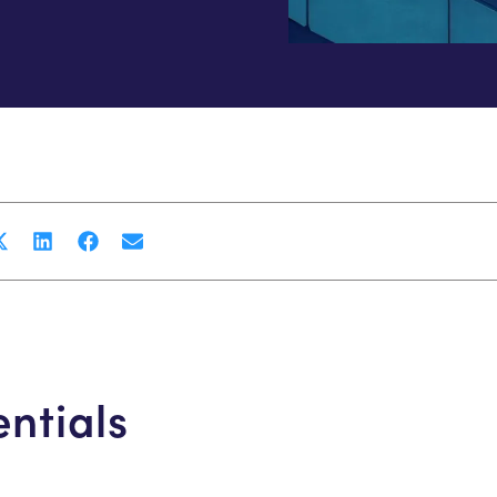
entials