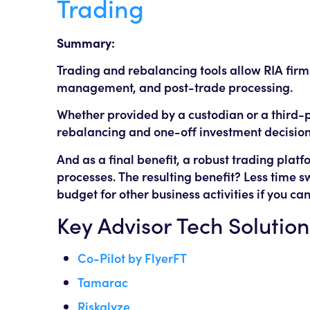
Trading
Summary:
Trading and rebalancing tools allow RIA fir
management, and post-trade processing.
Whether provided by a custodian or a third-
rebalancing and one-off investment decisions
And as a final benefit, a robust trading pla
processes. The resulting benefit? Less time s
budget for other business activities if you ca
Key Advisor Tech Solution
Co-Pilot by FlyerFT
Tamarac
Riskalyze