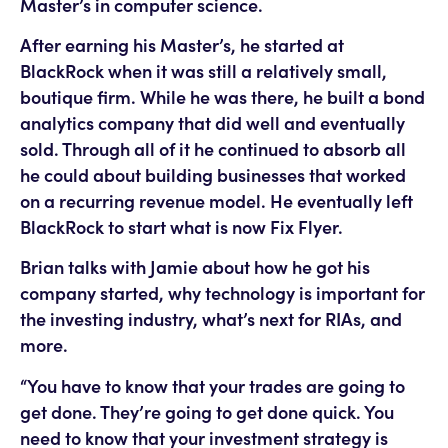
Master’s in computer science.
After earning his Master’s, he started at
BlackRock when it was still a relatively small,
boutique firm. While he was there, he built a bond
analytics company that did well and eventually
sold. Through all of it he continued to absorb all
he could about building businesses that worked
on a recurring revenue model. He eventually left
BlackRock to start what is now Fix Flyer.
Brian talks with Jamie about how he got his
company started, why technology is important for
the investing industry, what’s next for RIAs, and
more.
“You have to know that your trades are going to
get done. They’re going to get done quick. You
need to know that your investment strategy is