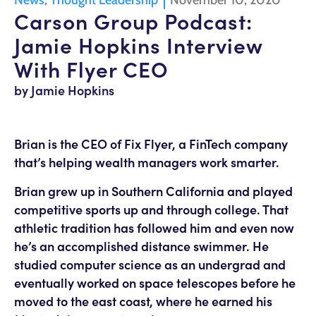
News
,
Thought Leadership
November 10, 2020
Carson Group Podcast:
Jamie Hopkins Interview
With Flyer CEO
by Jamie Hopkins
Brian is the CEO of Fix Flyer, a FinTech company
that’s helping wealth managers work smarter.
Brian grew up in Southern California and played
competitive sports up and through college. That
athletic tradition has followed him and even now
he’s an accomplished distance swimmer. He
studied computer science as an undergrad and
eventually worked on space telescopes before he
moved to the east coast, where he earned his