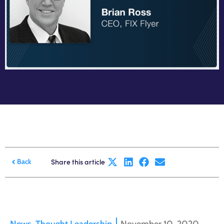
Share this article
Back