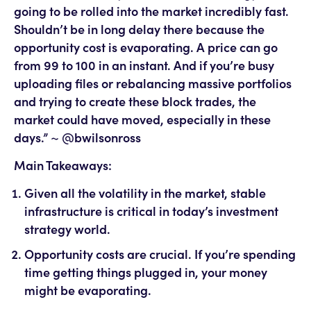
going to be rolled into the market incredibly fast.
Shouldn’t be in long delay there because the
opportunity cost is evaporating. A price can go
from 99 to 100 in an instant. And if you’re busy
uploading files or rebalancing massive portfolios
and trying to create these block trades, the
market could have moved, especially in these
days.” ~ @bwilsonross
Main Takeaways:
Given all the volatility in the market, stable
infrastructure is critical in today’s investment
strategy world.
Opportunity costs are crucial. If you’re spending
time getting things plugged in, your money
might be evaporating.