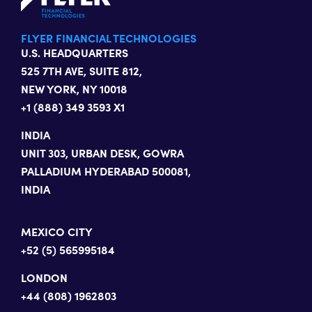
FLYER FINANCIAL TECHNOLOGIES
U.S. HEADQUARTERS
525 7TH AVE, SUITE 812,
NEW YORK, NY 10018
+1 (888) 349 3593 X1
INDIA
UNIT 303, URBAN DESK, GOWRA
PALLADIUM HYDERABAD 500081,
INDIA
MEXICO CITY
+52 (5) 565995184
LONDON
+44 (808) 1962803