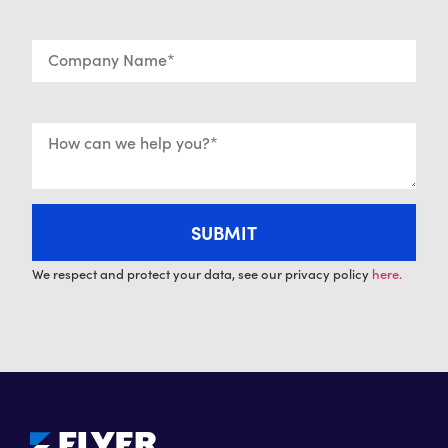
We respect and protect your data, see our privacy policy
here.