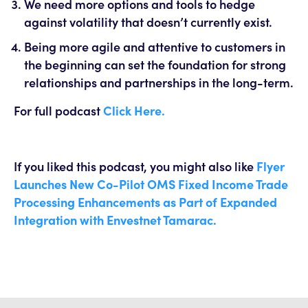
We need more options and tools to hedge
against volatility that doesn’t currently exist.
Being more agile and attentive to customers in
the beginning can set the foundation for strong
relationships and partnerships in the long-term.
For full podcast
Click Here.
If you liked this podcast, you might also like
Flyer
Launches New Co-Pilot OMS Fixed Income Trade
Processing Enhancements as Part of Expanded
Integration with Envestnet Tamarac.