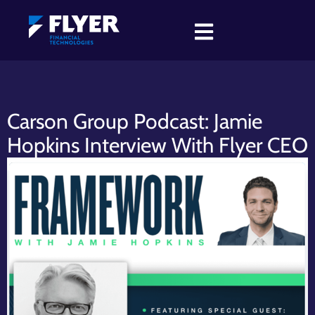
Carson Group Podcast: Jamie
Hopkins Interview With Flyer CEO