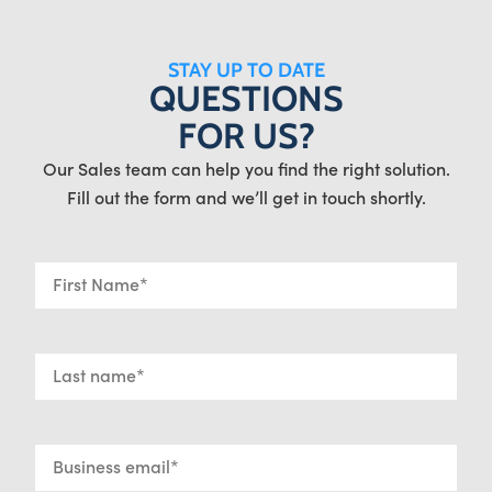
STAY UP TO DATE
QUESTIONS
FOR US?
Our Sales team can help you find the right solution.
Fill out the form and we’ll get in touch shortly.