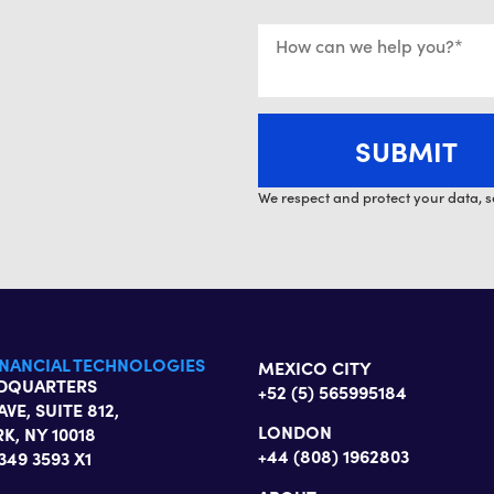
We respect and protect your data, s
INANCIAL TECHNOLOGIES
MEXICO CITY
ADQUARTERS
+52 (5) 565995184
AVE, SUITE 812,
LONDON
K, NY 10018
+44 (808) 1962803
 349 3593 X1