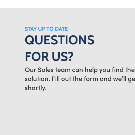
STAY UP TO DATE
QUESTIONS
FOR US?
Our Sales team can help you find the
solution. Fill out the form and we’ll g
shortly.