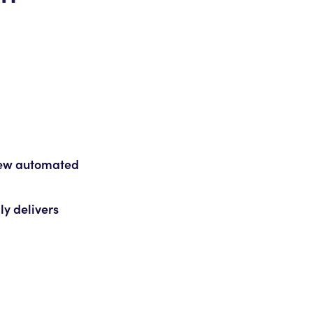
 new automated
ly delivers