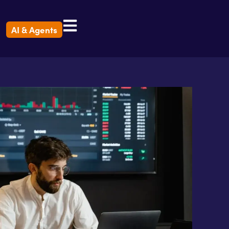
AI & Agents