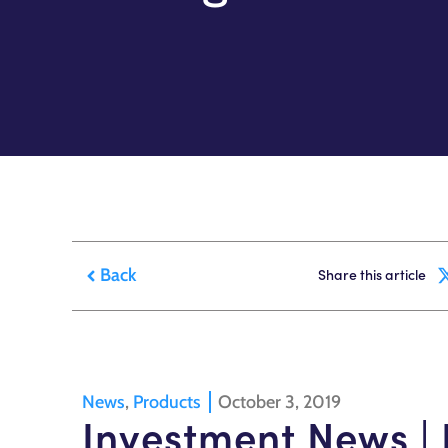
Back
Share this article
News
,
Products
October 3, 2019
Investment News | 