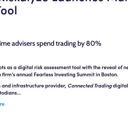
Tool
time advisers spend trading by 80%
s as a digital risk assessment tool with the reveal of
 firm’s annual Fearless Investing Summit in Boston.
s and infrastructure provider,
Connected Trading
digital
ustodians…
re