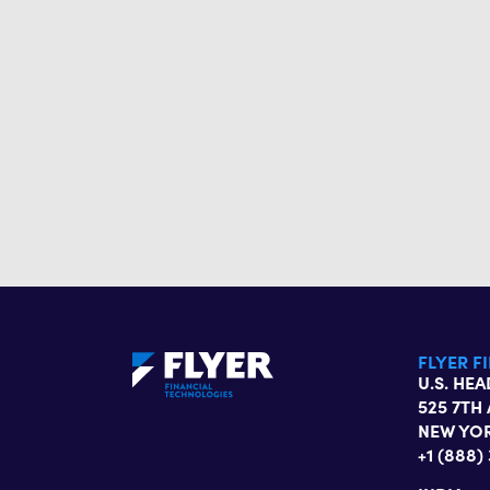
FLYER F
U.S. HE
525 7TH 
NEW YOR
+1 (888)