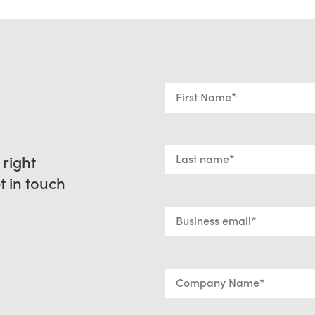
 right
et in touch