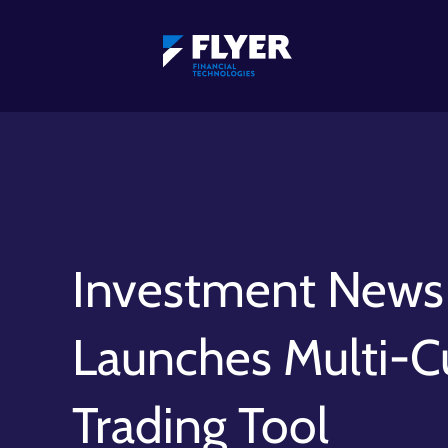
Investment News 
Launches Multi-C
Trading Tool