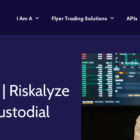
I Am A
Flyer Trading Solutions
APIs
| Riskalyze
ustodial