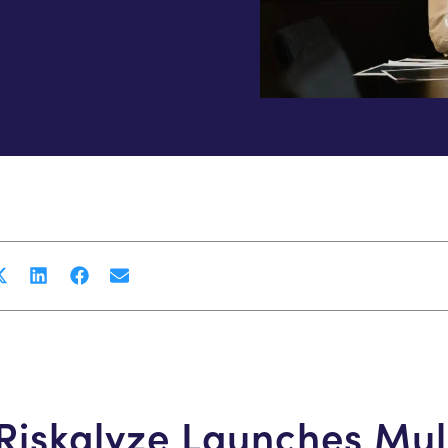
Riskalyze Launches Mul