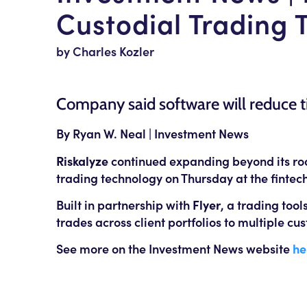
Custodial Trading 
by Charles Kozler
Company said software will reduce 
By Ryan W. Neal | Investment News
Riskalyze
continued expanding beyond its root
trading technology on Thursday at the fintech
Built in partnership with
Flyer
, a trading tool
trades across client portfolios to multiple c
See more on the Investment News website
he