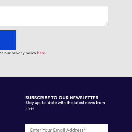
ee our privacy policy
here.
SUBSCRIBE TO OUR NEWSLETTER
Stay up-to-date with the latest news from
Flyer