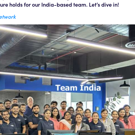
ure holds for our India-based team. Let’s dive in!
Network