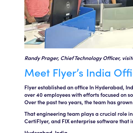
Randy Prager, Chief Technology Officer, visi
Meet Flyer’s India Off
Flyer established an office In Hyderabad, In
over 40 employees with efforts focused on s
Over the past two years, the team has grown
That engineering team plays a crucial role in
CertiFlyer, and FIX enterprise software that
Hyderabad, India