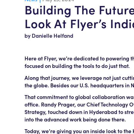
Building The Futu
Look At Flyer’s Ind
by Danielle Helfand
Here at Flyer, we’re dedicated to powering 
focused on building the tools to do just that.
Along that journey, we leverage not just cut
the globe. Besides our U.S. headquarters in 
That commitment to global collaboration was
office. Randy Prager, our Chief Technology O
Strategy, touched down in Hyderabad to stre
into the advanced work being done there.
Today, we’re giving you an inside look to th