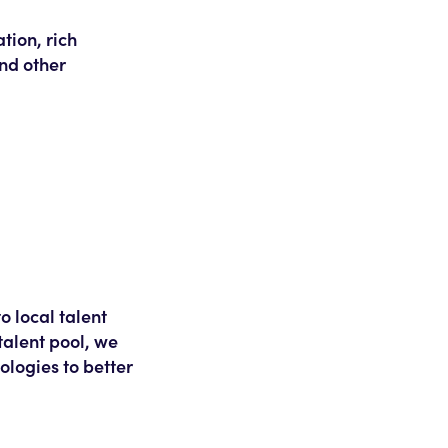
tion, rich
and other
o local talent
talent pool, we
logies to better