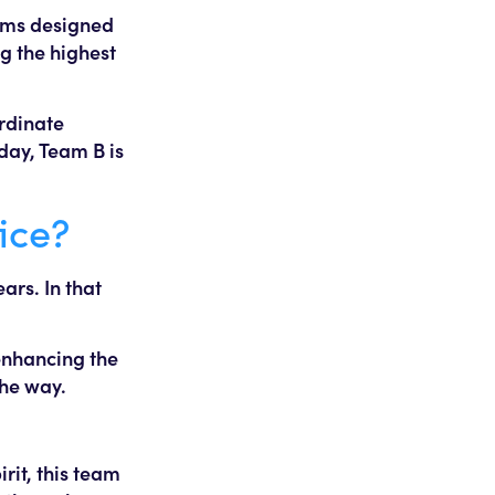
forms designed
g the highest
ordinate
day, Team B is
ice?
ars. In that
 enhancing the
the way.
rit, this team