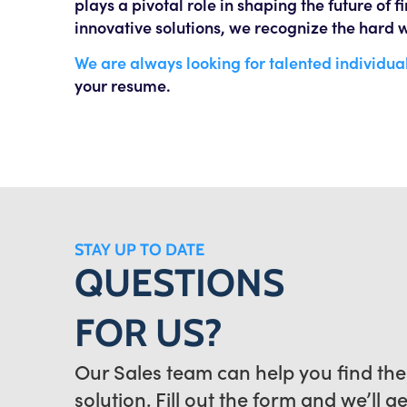
plays a pivotal role in shaping the future of 
innovative solutions, we recognize the hard w
We are always looking for talented individual
your resume.
STAY UP TO DATE
QUESTIONS
FOR US?
Our Sales team can help you find the
solution. Fill out the form and we’ll g