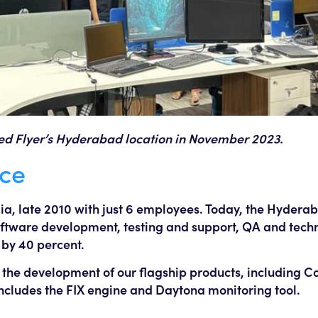
ted Flyer’s Hyderabad location in November 2023.
ice
dia, late 2010 with just 6 employees. Today, the Hyder
oftware development, testing and support, QA and techn
 by 40 percent.
 the development of our flagship products, including Co
 includes the FIX engine and Daytona monitoring tool.