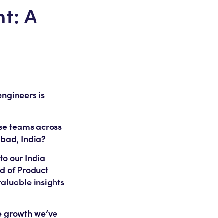
t: A
ngineers is
rse teams across
abad, India?
to our India
ad of Product
aluable insights
he growth we’ve