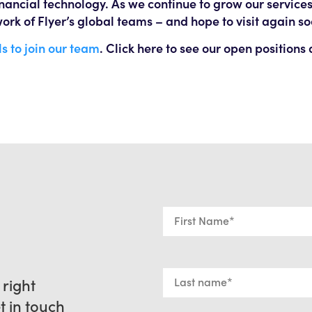
financial technology. As we continue to grow our service
ork of Flyer’s global teams – and hope to visit again so
s to join our team
. Click here to see our open positions
 right
et in touch