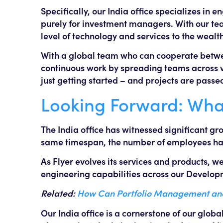
Specifically, our India office specializes in 
purely for investment managers. With our te
level of technology and services to the wea
With a global team who can cooperate betwee
continuous work by spreading teams across va
just getting started – and projects are passe
Looking Forward: What’
The India office has witnessed significant gr
same timespan, the number of employees has
As Flyer evolves its services and products, 
engineering capabilities across our Develop
Related:
How Can Portfolio Management and 
Our India office is a cornerstone of our globa