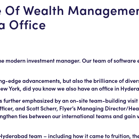
re Of Wealth Managemen
ia Office
the modern investment manager. Our team of software e
ting-edge advancements, but also the brilliance of dive
New York, did you know we also have an office in Hyder
 further emphasized by an on-site team-building visit 
fficer, and Scott Scherr, Flyer’s Managing Director/He
ngthen ties between our international teams and gain v
e Hyderabad team – including how it came to fruition, t