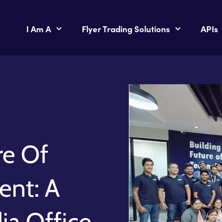
I Am A
Flyer Trading Solutions
APIs
re Of
nt: A
dia Office