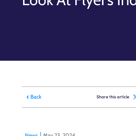
Back
Share this article
News
May 23, 2024