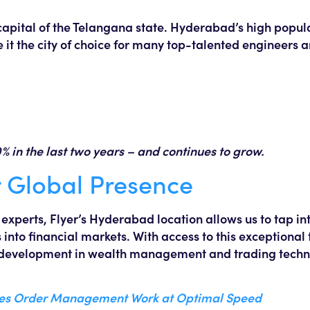
capital of the Telangana state. Hyderabad’s high popula
it the city of choice for many top-talented engineers 
in the last two years – and continues to grow.
 Global Presence
xperts, Flyer’s Hyderabad location allows us to tap int
 into financial markets. With access to this exceptional 
l development in wealth management and trading techno
kes Order Management Work at Optimal Speed