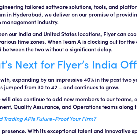
engineering tailored software solutions, tools, and plat
am in Hyderabad, we deliver on our promise of providin
lth management industry.
n our India and United States locations, Flyer can co
rious time zones. When Team A is clocking out for the 
d between the two without a significant delay.
s Next for Flyer’s India Off
owth, expanding by an impressive 40% in the past two ye
 jumped from 30 to 42 – and continues to grow.
we will also continue to add new members to our teams,
ment, Quality Assurance, and Operations teams along 
Trading APIs Future-Proof Your Firm?
l presence. With its exceptional talent and innovative spi