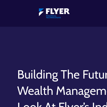
Building The Futu
Wealth Manageme
Look At Flyer’s In