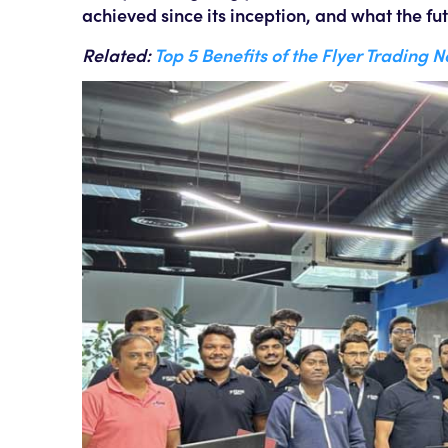
achieved since its inception, and what the fut
Related:
Top 5 Benefits of the Flyer Trading 