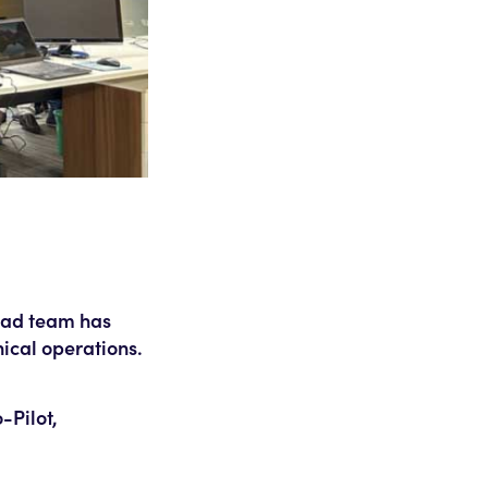
abad team has
ical operations.
-Pilot,