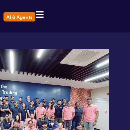
AI & Agents