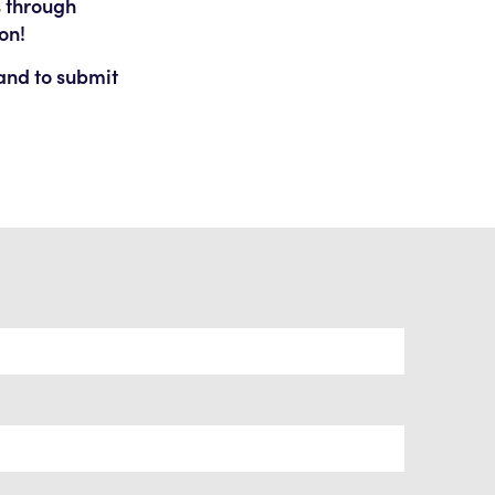
s through
on!
 and to submit