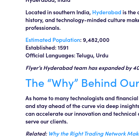
Located in southern India,
Hyderabad
is the 
history, and technology-minded culture make 
professionals.
Estimated Population
: 9,482,000
Established: 1591
Official Languages: Telugu, Urdu
Flyer’s Hyderabad team has expanded by 40% 
The “Why” Behind Our
As home to many technologists and financial e
and stay ahead of the curve via deep insights
can accelerate our innovation and technica
serve our clients.
Related:
Why the Right Trading Network Ma