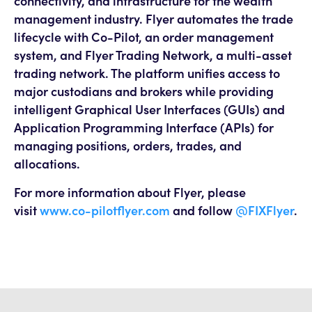
connectivity, and infrastructure for the wealth
management industry. Flyer automates the trade
lifecycle with Co-Pilot, an order management
system, and Flyer Trading Network, a multi-asset
trading network. The platform unifies access to
major custodians and brokers while providing
intelligent Graphical User Interfaces (GUIs) and
Application Programming Interface (APIs) for
managing positions, orders, trades, and
allocations.
For more information about Flyer, please
visit
www.co-pilotflyer.com
and follow
@FIXFlyer
.