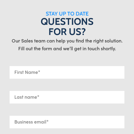
STAY UP TO DATE
QUESTIONS
FOR US?
Our Sales team can help you find the right solution.
Fill out the form and we’ll get in touch shortly.