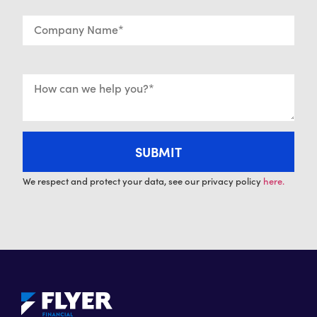
We respect and protect your data, see our privacy policy
here.