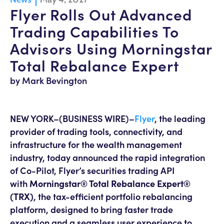
Flyer Rolls Out Advanced
Trading Capabilities To
Advisors Using Morningstar
Total Rebalance Expert
by Mark Bevington
NEW YORK–(BUSINESS WIRE)–
Flyer
, the leading
provider of trading tools, connectivity, and
infrastructure for the wealth management
industry, today announced the rapid integration
of Co-Pilot, Flyer’s securities trading API
with
Morningstar® Total Rebalance Expert®
(TRX)
, the tax-efficient portfolio rebalancing
platform, designed to bring faster trade
execution and a seamless user experience to