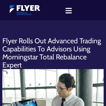
Flyer Rolls Out Advanced Trading
Capabilities To Advisors Using
Morningstar Total Rebalance
Expert