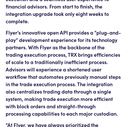
financial advisors. From start to finish, the
integration upgrade took only eight weeks to
complete.
Flyer’s innovative open API provides a “plug-and-
play” development experience for its technology
partners. With Flyer as the backbone of the
trading execution process, TRX brings efficiencies
of scale to a traditionally inefficient process.
Advisors will experience a shortened user
workflow that automates previously manual steps
in the trade execution process. The integration
also centralizes trading data through a single
system, making trade execution more efficient
with block orders and straight-through
processing capabilities to each major custodian.
“At Flyer, we have always prioritized the