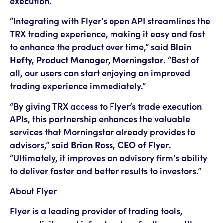
execution.
“Integrating with Flyer’s open API streamlines the
TRX trading experience, making it easy and fast
to enhance the product over time,” said
Blain
Hefty, Product Manager, Morningstar
. “Best of
all, our users can start enjoying an improved
trading experience immediately.”
“By giving TRX access to Flyer’s trade execution
APIs, this partnership enhances the valuable
services that Morningstar already provides to
advisors,” said
Brian Ross, CEO of Flyer
.
“Ultimately, it improves an advisory firm’s ability
to deliver faster and better results to investors.”
About Flyer
Flyer is a leading provider of trading tools,