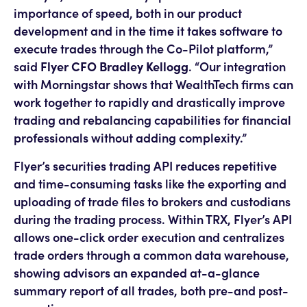
importance of speed, both in our product
development and in the time it takes software to
execute trades through the Co-Pilot platform,”
said
Flyer CFO Bradley Kellogg
. “Our integration
with Morningstar shows that WealthTech firms can
work together to rapidly and drastically improve
trading and rebalancing capabilities for financial
professionals without adding complexity.”
Flyer’s securities trading API reduces repetitive
and time-consuming tasks like the exporting and
uploading of trade files to brokers and custodians
during the trading process. Within TRX, Flyer’s API
allows one-click order execution and centralizes
trade orders through a common data warehouse,
showing advisors an expanded at-a-glance
summary report of all trades, both pre-and post-