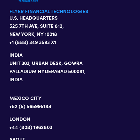
FLYER FINANCIAL TECHNOLOGIES
U.S. HEADQUARTERS
525 7TH AVE, SUITE 812,
NEW YORK, NY 10018
+1 (888) 349 3593 X1
INDIA
UNIT 303, URBAN DESK, GOWRA
PALLADIUM HYDERABAD 500081,
INDIA
MEXICO CITY
+52 (5) 565995184
LONDON
+44 (808) 1962803
ABOUT