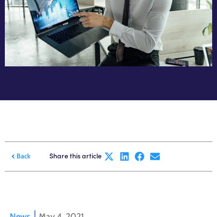
Share this article
Back
News
May 4, 2021