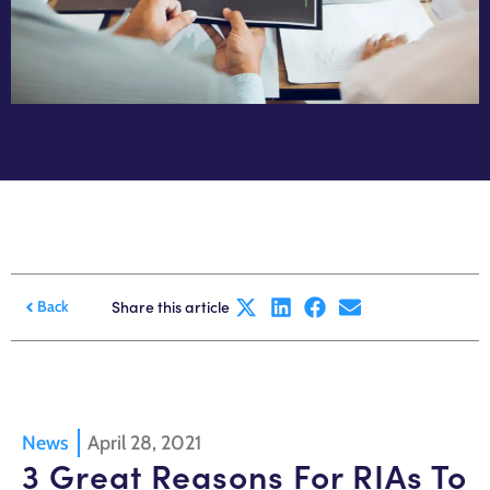
Share this article
Back
News
April 28, 2021
3 Great Reasons For RIAs To