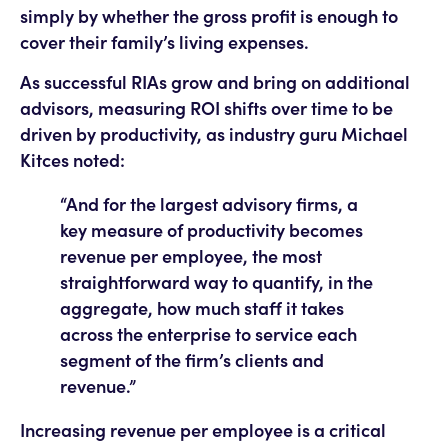
simply by whether the gross profit is enough to
cover their family’s living expenses.
As successful RIAs grow and bring on additional
advisors, measuring ROI shifts over time to be
driven by productivity, as industry guru Michael
Kitces noted:
“And for the largest advisory firms, a
key measure of productivity becomes
revenue per employee, the most
straightforward way to quantify, in the
aggregate, how much staff it takes
across the enterprise to service each
segment of the firm’s clients and
revenue.”
Increasing revenue per employee is a critical