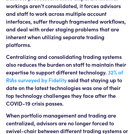
workings aren’t consolidated, it forces advisors
and staff to work across multiple account
interfaces, suffer through fragmented workflows,
and deal with order staging problems that are
inherent when utilizing separate trading
platforms.
Centralizing and consolidating trading systems
also reduces the burden on staff to maintain their
expertise to support different technology.
32% of
RIAs surveyed by Fidelity
said that staying up to
date on the latest technologies was one of their
top technology challenges they face after the
COVID-19 crisis passes.
When portfolio management and trading are
centralized, advisors are no longer forced to
swivel-chair between different trading systems or