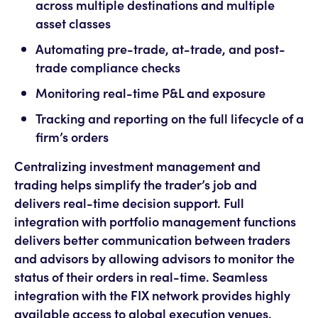
across multiple destinations and multiple
asset classes
Automating pre-trade, at-trade, and post-
trade compliance checks
Monitoring real-time P&L and exposure
Tracking and reporting on the full lifecycle of a
firm’s orders
Centralizing investment management and
trading helps simplify the trader’s job and
delivers real-time decision support. Full
integration with portfolio management functions
delivers better communication between traders
and advisors by allowing advisors to monitor the
status of their orders in real-time. Seamless
integration with the FIX network provides highly
available access to global execution venues.