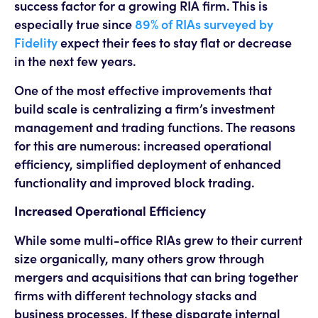
success factor for a growing RIA firm. This is
especially true since
89% of RIAs surveyed by
Fidelity
expect their fees to stay flat or decrease
in the next few years.
One of the most effective improvements that
build scale is centralizing a firm’s investment
management and trading functions. The reasons
for this are numerous: increased operational
efficiency, simplified deployment of enhanced
functionality and improved block trading.
Increased Operational Efficiency
While some multi-office RIAs grew to their current
size organically, many others grow through
mergers and acquisitions that can bring together
firms with different technology stacks and
business processes. If these disparate internal