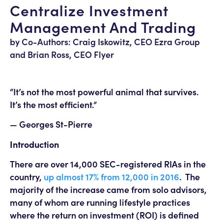
Centralize Investment
Management And Trading
by Co-Authors: Craig Iskowitz, CEO Ezra Group
and Brian Ross, CEO Flyer
“It’s not the most powerful animal that survives.
It’s the most efficient.”
— Georges St-Pierre
Introduction
There are over 14,000 SEC-registered RIAs in the
country,
up almost 17% from 12,000 in 2016
. The
majority of the increase came from solo advisors,
many of whom are running lifestyle practices
where the return on investment (ROI) is defined