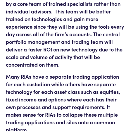
by a core team of trained specialists rather than
individual advisors. This team will be better
trained on technologies and gain more
experience since they will be using the tools every
day across all of the firm’s accounts. The central
portfolio management and trading team will
deliver a faster ROI on new technology due to the
scale and volume of activity that will be
concentrated on them.
Many RIAs have a separate trading application
for each custodian while others have separate
technology for each asset class such as equities,
fixed income and options where each has their
own processes and support requirements. It
makes sense for RIAs to collapse these multiple
trading applications and silos onto a common
platform.