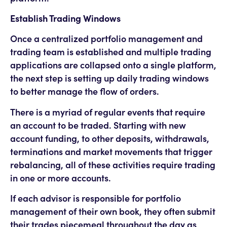
Establish Trading Windows
Once a centralized portfolio management and
trading team is established and multiple trading
applications are collapsed onto a single platform,
the next step is setting up daily trading windows
to better manage the flow of orders.
There is a myriad of regular events that require
an account to be traded. Starting with new
account funding, to other deposits, withdrawals,
terminations and market movements that trigger
rebalancing, all of these activities require trading
in one or more accounts.
If each advisor is responsible for portfolio
management of their own book, they often submit
their trades piecemeal throughout the day as