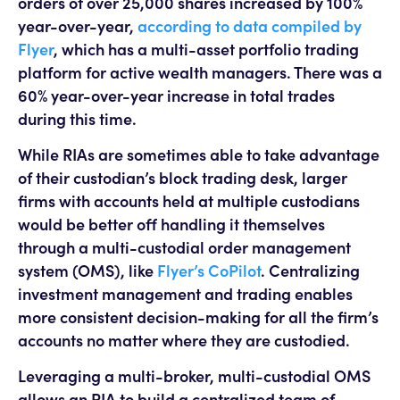
orders of over 25,000 shares increased by 100%
year-over-year,
according to data compiled by
Flyer
, which has a multi-asset portfolio trading
platform for active wealth managers. There was a
60% year-over-year increase in total trades
during this time.
While RIAs are sometimes able to take advantage
of their custodian’s block trading desk, larger
firms with accounts held at multiple custodians
would be better off handling it themselves
through a multi-custodial order management
system (OMS), like
Flyer’s CoPilot
. Centralizing
investment management and trading enables
more consistent decision-making for all the firm’s
accounts no matter where they are custodied.
Leveraging a multi-broker, multi-custodial OMS
allows an RIA to build a centralized team of