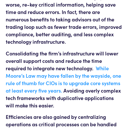
worse, re-key critical information, helping save
time and reduce errors. In fact, there are
numerous benefits to taking advisors out of the
trading loop such as fewer trade errors, improved
compliance, better auditing, and less complex
technology infrastructure.
Consolidating the firm’s infrastructure will lower
overall support costs and reduce the time
required to integrate new technology.
While
Moore’s Law may have fallen by the wayside, one
rule of thumb for CIOs is to upgrade core systems
at least every five years.
Avoiding overly complex
tech frameworks with duplicative applications
will make this easier.
Efficiencies are also gained by centralizing
operations as critical processes can be handled