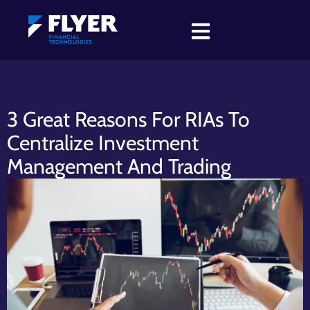
3 Great Reasons For RIAs To
Centralize Investment
Management And Trading