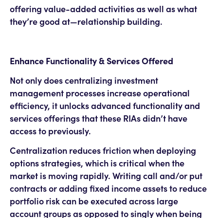
offering value-added activities as well as what
they’re good at—relationship building.
Enhance Functionality & Services Offered
Not only does centralizing investment
management processes increase operational
efficiency, it unlocks advanced functionality and
services offerings that these RIAs didn’t have
access to previously.
Centralization reduces friction when deploying
options strategies, which is critical when the
market is moving rapidly. Writing call and/or put
contracts or adding fixed income assets to reduce
portfolio risk can be executed across large
account groups as opposed to singly when being