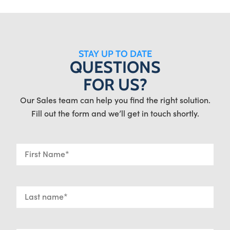
STAY UP TO DATE
QUESTIONS
FOR US?
Our Sales team can help you find the right solution.
Fill out the form and we’ll get in touch shortly.