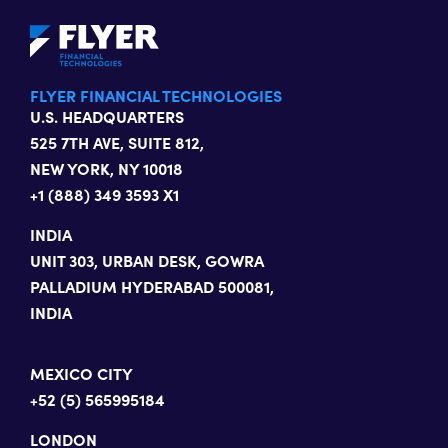
FLYER FINANCIAL TECHNOLOGIES
U.S. HEADQUARTERS
525 7TH AVE, SUITE 812,
NEW YORK, NY 10018
+1 (888) 349 3593 X1
INDIA
UNIT 303, URBAN DESK, GOWRA
PALLADIUM HYDERABAD 500081,
INDIA
MEXICO CITY
+52 (5) 565995184
LONDON