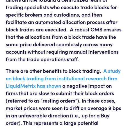
trading specialists who execute trade blocks for
specific brokers and custodians, and then
facilitate an automated allocation process after
block trades are executed. A robust OMS ensures
that the allocations from a block trade have the
same price delivered seamlessly across many
accounts without requiring manual interventions
from the trade operations staff.
There are other benefits to block trading.
A study
on block trading from institutional research firm
LiquidMetrix has shown
a negative impact on
firms that are slow to submit their block orders
(referred to as “resting orders”). In these cases,
market prices were seen to drift on average 9 bps
in an unfavorable direction (i.e., up for a Buy
order). This represents a large potential