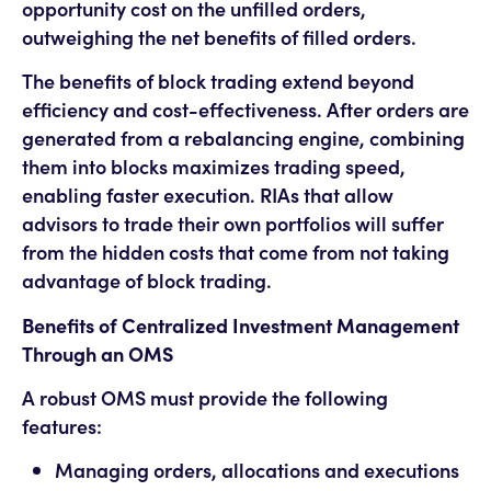
opportunity cost on the unfilled orders,
outweighing the net benefits of filled orders.
The benefits of block trading extend beyond
efficiency and cost-effectiveness. After orders are
generated from a rebalancing engine, combining
them into blocks maximizes trading speed,
enabling faster execution. RIAs that allow
advisors to trade their own portfolios will suffer
from the hidden costs that come from not taking
advantage of block trading.
Benefits of Centralized Investment Management
Through an OMS
A robust OMS must provide the following
features:
Managing orders, allocations and executions