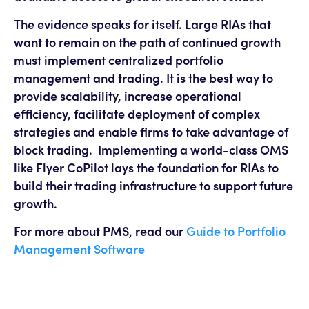
The evidence speaks for itself. Large RIAs that
want to remain on the path of continued growth
must implement centralized portfolio
management and trading. It is the best way to
provide scalability, increase operational
efficiency, facilitate deployment of complex
strategies and enable firms to take advantage of
block trading. Implementing a world-class OMS
like Flyer CoPilot lays the foundation for RIAs to
build their trading infrastructure to support future
growth.
For more about PMS, read our
Guide to Portfolio
Management Software