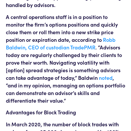
handled by advisors.
A central operations staff is in a position to
monitor the firm’s options positions and quickly
close them or roll them into a new strike price
position or expiration date, according to
Robb
Baldwin, CEO of custodian TradePMR
. “Advisors
today are regularly challenged by their clients to
prove their worth. Navigating volatility with
[option] spread strategies is something advisors
can take advantage of today,” Baldwin
noted
,
“and in my opinion, managing an options portfolio
can demonstrate an advisor’s skills and
differentiate their value.”
Advantages for Block Trading
In March 2020, the number of block trades with