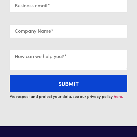
We respect and protect your data, see our privacy policy
here.