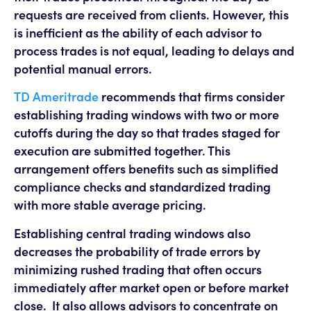
requests are received from clients. However, this
is inefficient as the ability of each advisor to
process trades is not equal, leading to delays and
potential manual errors.
TD Ameritrade
recommends that firms consider
establishing trading windows with two or more
cutoffs during the day so that trades staged for
execution are submitted together. This
arrangement offers benefits such as simplified
compliance checks and standardized trading
with more stable average pricing.
Establishing central trading windows also
decreases the probability of trade errors by
minimizing rushed trading that often occurs
immediately after market open or before market
close. It also allows advisors to concentrate on