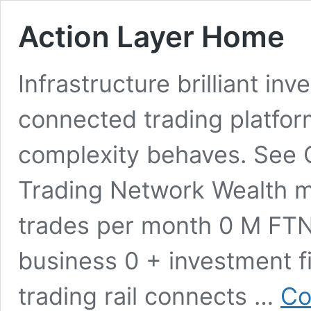
Action Layer Home
Infrastructure brilliant in
connected trading platfor
complexity behaves. See Co
Trading Network Wealth 
trades per month 0 M FTN
business 0 + investment f
trading rail connects …
Co