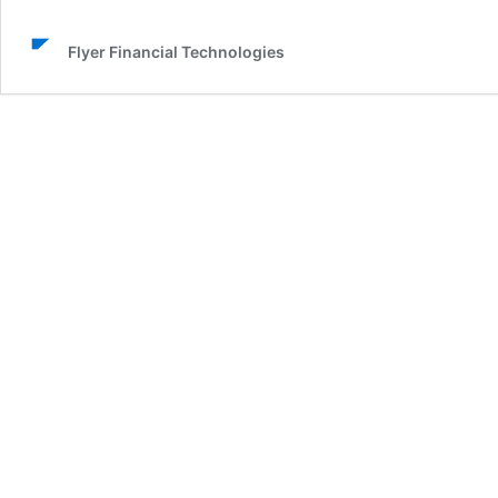
Flyer Financial Technologies